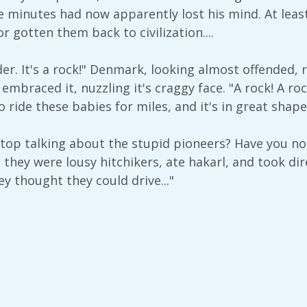
ive minutes had now apparently lost his mind. At lea
 gotten them back to civilization....
lder. It's a rock!" Denmark, looking almost offended, r
embraced it, nuzzling it's craggy face. "A rock! A roc
 ride these babies for miles, and it's in great shape
top talking about the stupid pioneers? Have you no
e they were lousy hitchikers, ate hakarl, and took d
ey thought they could drive..."