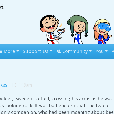
More
Support Us
Community
You
ikes
11 8, 1:19am
 boulder,"Sweden scoffed, crossing his arms as he wa
 looking rock. It was bad enough that the two of t
is only companion, who had been moaning about bee