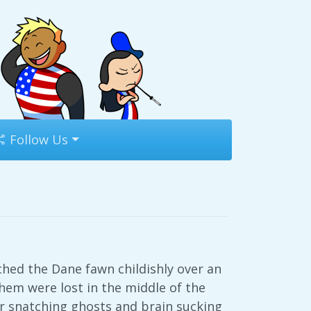
Follow Us
tched the Dane fawn childishly over an
hem were lost in the middle of the
r snatching ghosts and brain sucking