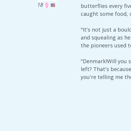
18
butterflies every f
caught some food, or
"It's not just a bou
and squealing as he 
the pioneers used to
"Denmark!Will you s
left? That's becaus
you're telling me th