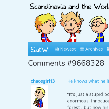
Newest
Archives
Comments #9668328:
chaosgirl13
He knows what he l
"It's just a stupid
enormous, innocuous
forest , but now h