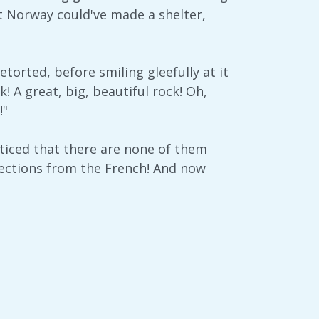
st Norway could've made a shelter,
etorted, before smiling gleefully at it
k! A great, big, beautiful rock! Oh,
!"
ticed that there are none of them
irections from the French! And now