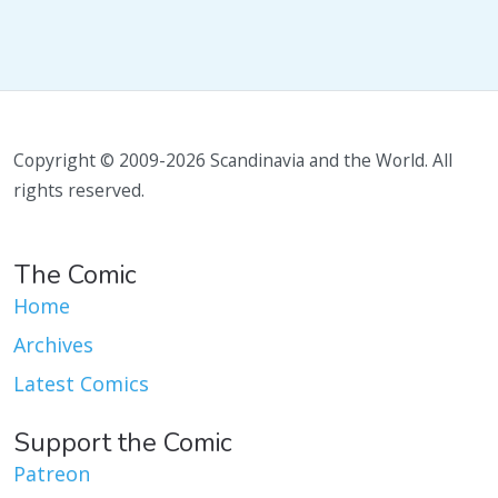
Copyright © 2009-2026 Scandinavia and the World. All
rights reserved.
The Comic
Home
Archives
Latest Comics
Support the Comic
Patreon