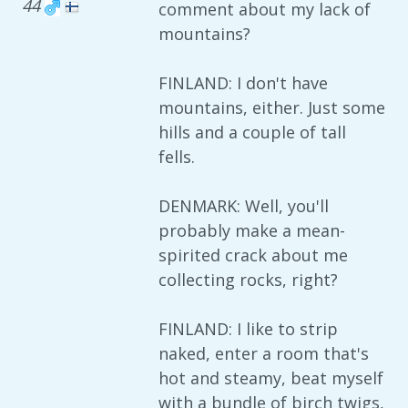
44
comment about my lack of
mountains?
FINLAND: I don't have
mountains, either. Just some
hills and a couple of tall
fells.
DENMARK: Well, you'll
probably make a mean-
spirited crack about me
collecting rocks, right?
FINLAND: I like to strip
naked, enter a room that's
hot and steamy, beat myself
with a bundle of birch twigs,