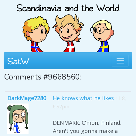
Comments #9668560:
DarkMage7280
He knows what he likes
11 8,
6:52pm
DENMARK: C'mon, Finland.
Aren't you gonna make a