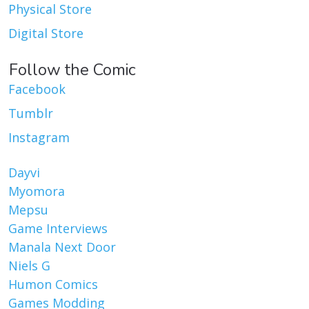
Physical Store
Digital Store
Follow the Comic
Facebook
Tumblr
Instagram
Dayvi
Myomora
Mepsu
Game Interviews
Manala Next Door
Niels G
Humon Comics
Games Modding