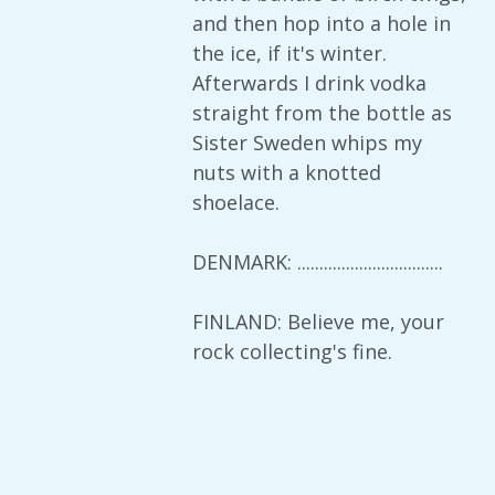
and then hop into a hole in
the ice, if it's winter.
Afterwards I drink vodka
straight from the bottle as
Sister Sweden whips my
nuts with a knotted
shoelace.
DENMARK: .................................
FINLAND: Believe me, your
rock collecting's fine.