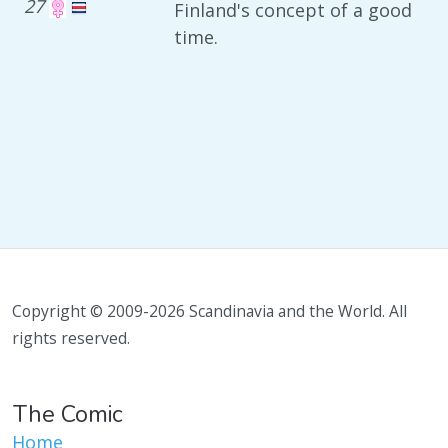
27
Finland's concept of a good
time.
Copyright © 2009-2026 Scandinavia and the World. All
rights reserved.
The Comic
Home