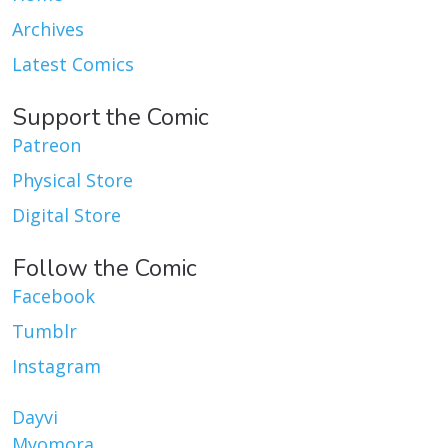
Archives
Latest Comics
Support the Comic
Patreon
Physical Store
Digital Store
Follow the Comic
Facebook
Tumblr
Instagram
Dayvi
Myomora