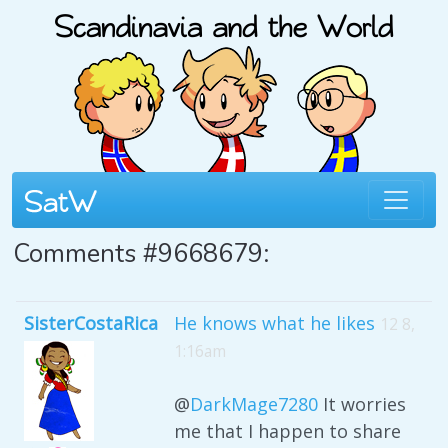
Comments #9668679:
SisterCostaRica
He knows what he likes
12 8,
1:16am
@
DarkMage7280
It worries
me that I happen to share