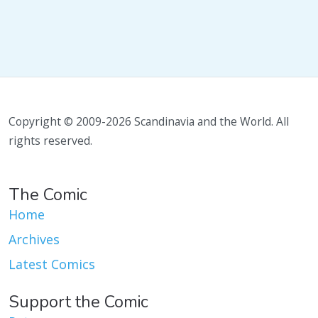
Copyright © 2009-2026 Scandinavia and the World. All
rights reserved.
The Comic
Home
Archives
Latest Comics
Support the Comic