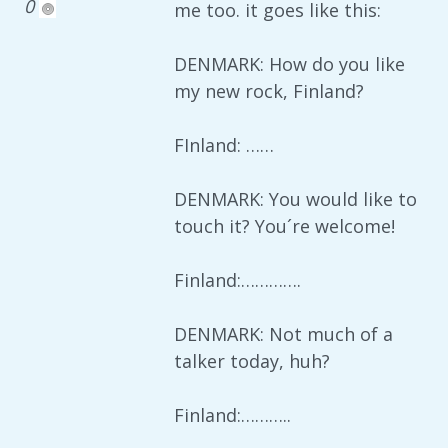
0
me too. it goes like this:
DENMARK: How do you like
my new rock, Finland?
FInland: ……
DENMARK: You would like to
touch it? You´re welcome!
Finland:………….
DENMARK: Not much of a
talker today, huh?
Finland:………..