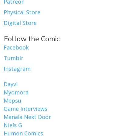
Patreon
Physical Store
Digital Store
Follow the Comic
Facebook
Tumblr
Instagram
Dayvi
Myomora
Mepsu
Game Interviews
Manala Next Door
Niels G
Humon Comics