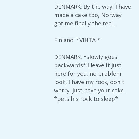
DENMARK: By the way, I have
made a cake too, Norway
got me finally the reci…
Finland: *VIHTA!*
DENMARK: *slowly goes
backwards* I leave it just
here for you. no problem.
look, I have my rock, don´t
worry. just have your cake.
*pets his rock to sleep*