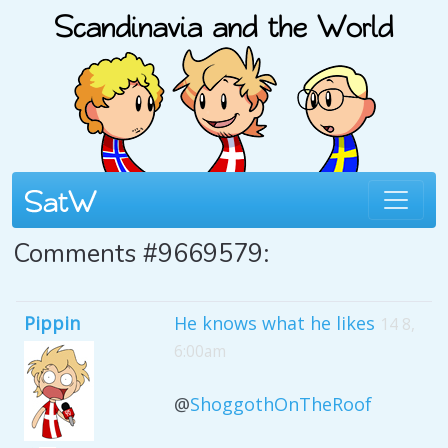
Comments #9669579:
Pippin
He knows what he likes
14 8,
6:00am
@
ShoggothOnTheRoof