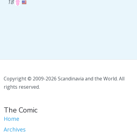
18
Copyright © 2009-2026 Scandinavia and the World. All
rights reserved.
The Comic
Home
Archives