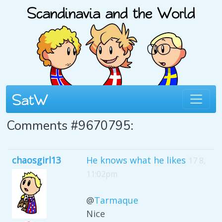
Comments #9670795:
chaosgirl13
He knows what he likes
17 8,
11:02pm
@
Tarmaque
Nice