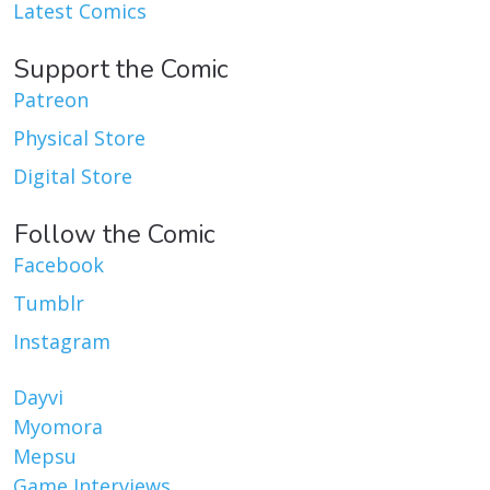
Latest Comics
Support the Comic
Patreon
Physical Store
Digital Store
Follow the Comic
Facebook
Tumblr
Instagram
Dayvi
Myomora
Mepsu
Game Interviews