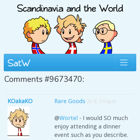
Comments #9673470:
KOakaKO
Rare Goods
26 8, 2:04pm
@
Wortel
- I would SO much
enjoy attending a dinner
event such as you describe.