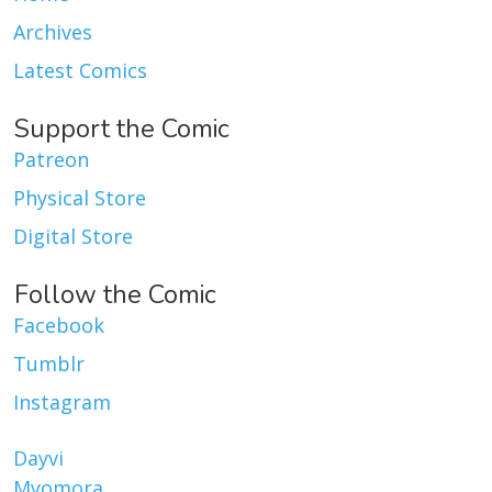
Archives
Latest Comics
Support the Comic
Patreon
Physical Store
Digital Store
Follow the Comic
Facebook
Tumblr
Instagram
Dayvi
Myomora