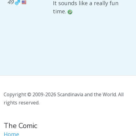
49
It sounds like a really fun
time.
Copyright © 2009-2026 Scandinavia and the World. All
rights reserved.
The Comic
Home