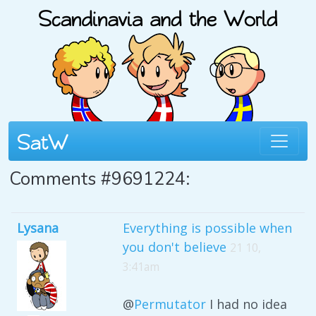
Comments #9691224:
Lysana
Everything is possible when
you don't believe
21 10,
3:41am
@
Permutator
I had no idea