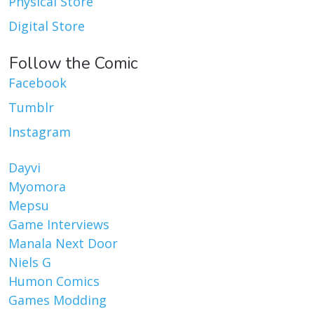
Physical Store
Digital Store
Follow the Comic
Facebook
Tumblr
Instagram
Dayvi
Myomora
Mepsu
Game Interviews
Manala Next Door
Niels G
Humon Comics
Games Modding