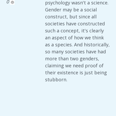
0
psychology wasn't a science.
Gender may be a social
construct, but since all
societies have constructed
such a concept, it's clearly
an aspect of how we think
as a species. And historically,
so many societies have had
more than two genders,
claiming we need proof of
their existence is just being
stubborn.