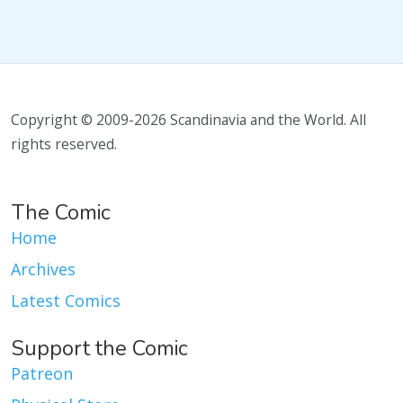
Copyright © 2009-2026 Scandinavia and the World. All
rights reserved.
The Comic
Home
Archives
Latest Comics
Support the Comic
Patreon