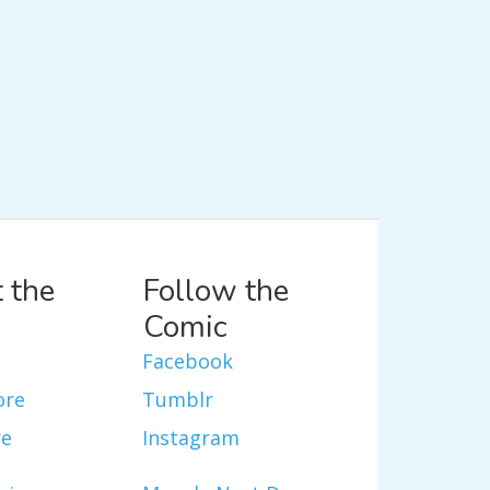
 the
Follow the
Comic
Facebook
ore
Tumblr
re
Instagram