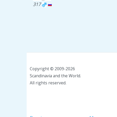
317
Copyright © 2009-2026
Scandinavia and the World.
All rights reserved.