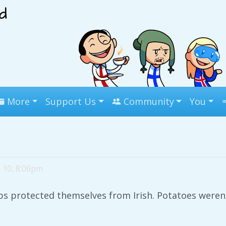
More
Support Us
Community
You
 10, 8:06pm
ips protected themselves from Irish. Potatoes weren'