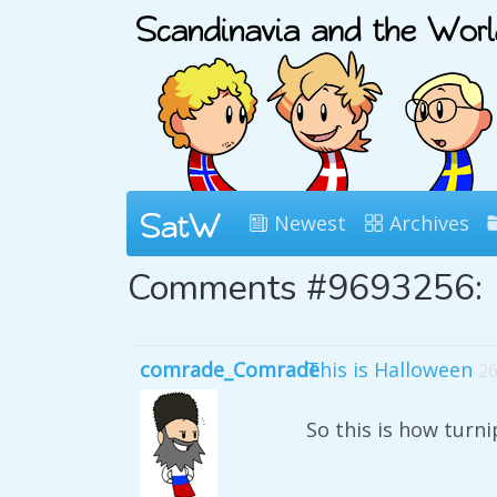
Newest
Archives
Comments #9693256:
comrade_Comrade
This is Halloween
26
So this is how turn