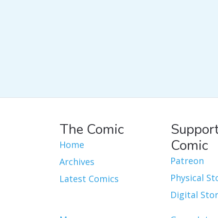
The Comic
Support
Comic
Home
Patreon
Archives
Physical St
Latest Comics
Digital Sto