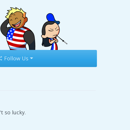
Follow Us
t so lucky.