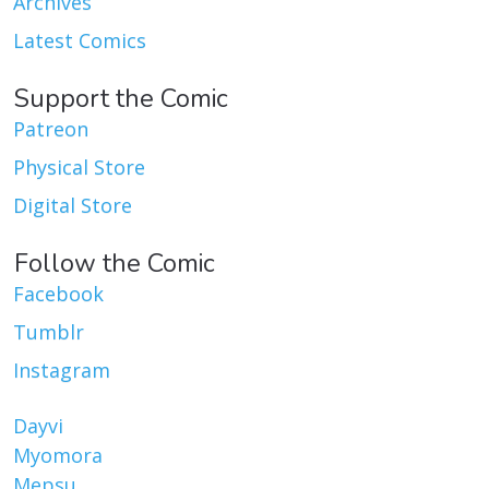
Archives
Latest Comics
Support the Comic
Patreon
Physical Store
Digital Store
Follow the Comic
Facebook
Tumblr
Instagram
Dayvi
Myomora
Mepsu