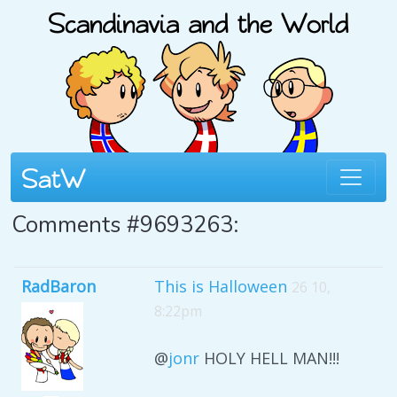
Comments #9693263:
RadBaron
This is Halloween
26 10,
8:22pm
@
jonr
HOLY HELL MAN!!!