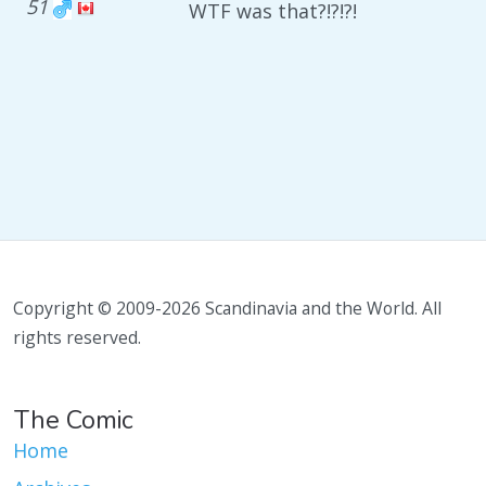
51
WTF was that?!?!?!
Copyright © 2009-2026 Scandinavia and the World. All
rights reserved.
The Comic
Home