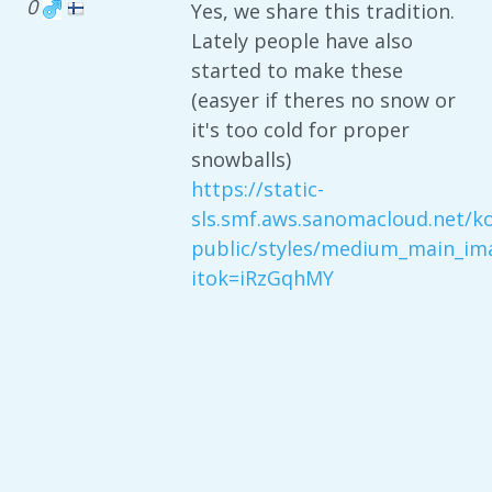
0
Yes, we share this tradition.
Lately people have also
started to make these
(easyer if theres no snow or
it's too cold for proper
snowballs)
https://static-
sls.smf.aws.sanomacloud.net/kod
public/styles/medium_main_ima
itok=iRzGqhMY