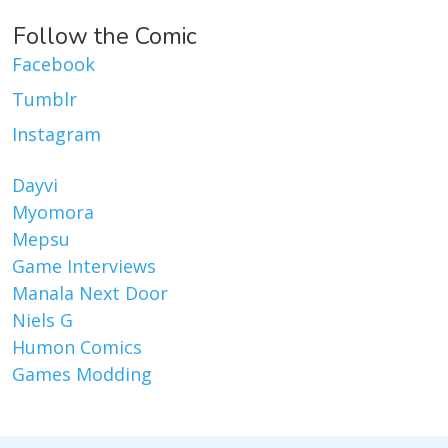
Follow the Comic
Facebook
Tumblr
Instagram
Dayvi
Myomora
Mepsu
Game Interviews
Manala Next Door
Niels G
Humon Comics
Games Modding