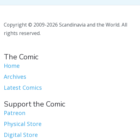
Copyright © 2009-2026 Scandinavia and the World. All
rights reserved.
The Comic
Home
Archives
Latest Comics
Support the Comic
Patreon
Physical Store
Digital Store