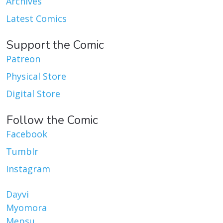
Archives
Latest Comics
Support the Comic
Patreon
Physical Store
Digital Store
Follow the Comic
Facebook
Tumblr
Instagram
Dayvi
Myomora
Mepsu