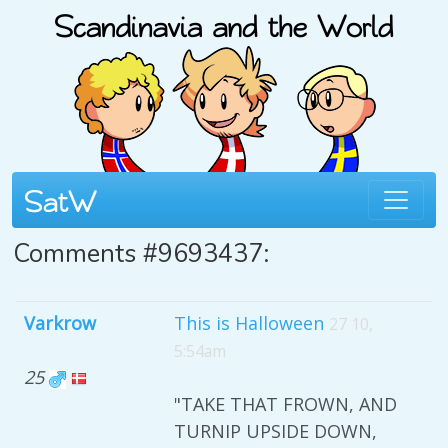
Comments #9693437:
Varkrow
This is Halloween
27 10,
5:54am
25
"TAKE THAT FROWN, AND
TURNIP UPSIDE DOWN,