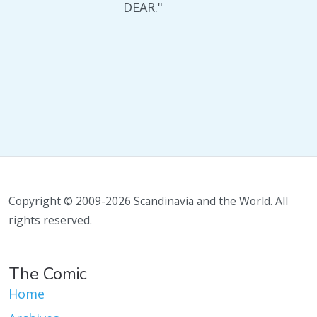
DEAR."
Copyright © 2009-2026 Scandinavia and the World. All
rights reserved.
The Comic
Home