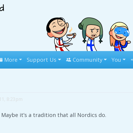
More
Support Us
Community
You
11, 8:23pm
Maybe it’s a tradition that all Nordics do.