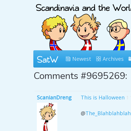
Newest
Archives
Comments #9695269:
ScanianDreng
This is Halloween
1 
@
The_Blahblahblah