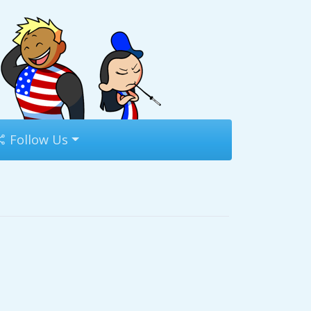
Follow Us