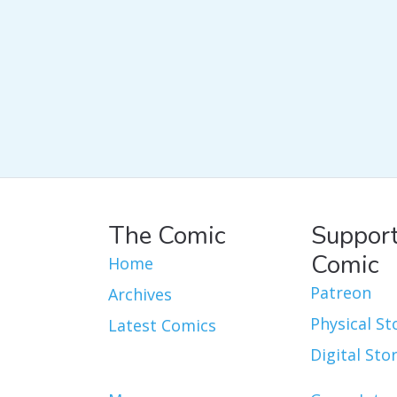
The Comic
Support
Comic
Home
Patreon
Archives
Physical St
Latest Comics
Digital Sto