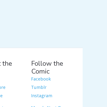
 the
Follow the
Comic
Facebook
ore
Tumblr
re
Instagram