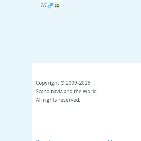
16
Copyright © 2009-2026
Scandinavia and the World.
All rights reserved.