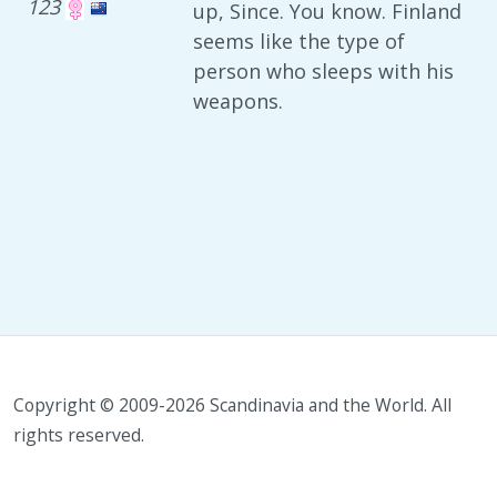
123
up, Since. You know. Finland
seems like the type of
person who sleeps with his
weapons.
Copyright © 2009-2026 Scandinavia and the World. All
rights reserved.