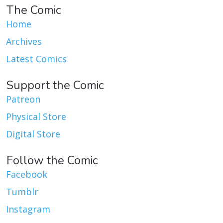
The Comic
Home
Archives
Latest Comics
Support the Comic
Patreon
Physical Store
Digital Store
Follow the Comic
Facebook
Tumblr
Instagram