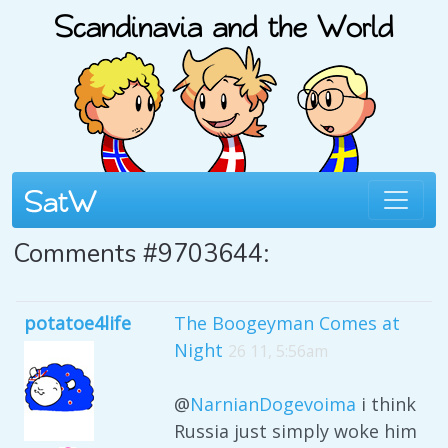
Comments #9703644:
potatoe4life
The Boogeyman Comes at
Night
26 11, 5:56am
@
NarnianDogevoima
i think
Russia just simply woke him