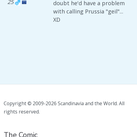
25
doubt he'd have a problem
with calling Prussia "geil"...
XD
Copyright © 2009-2026 Scandinavia and the World. All
rights reserved.
The Comic