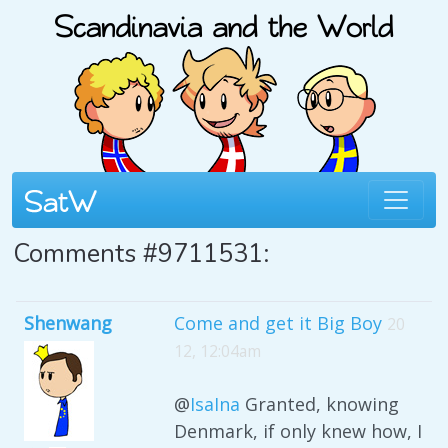
Comments #9711531:
Shenwang
Come and get it Big Boy
20
12, 12:04am
@
IsaIna
Granted, knowing
Denmark, if only knew how, I