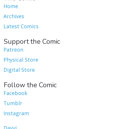
Home
Archives
Latest Comics
Support the Comic
Patreon
Physical Store
Digital Store
Follow the Comic
Facebook
Tumblr
Instagram
Dayvi