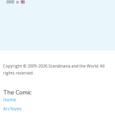
666
Copyright © 2009-2026 Scandinavia and the World. All
rights reserved.
The Comic
Home
Archives