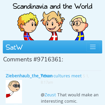
Comments #9716361:
Ziebenhaub_the_Texan
When cultures meet
5 1,
8:17am
@
Zeust
That would make an
interesting comic.