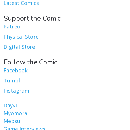
Latest Comics
Support the Comic
Patreon
Physical Store
Digital Store
Follow the Comic
Facebook
Tumblr
Instagram
Dayvi
Myomora
Mepsu
Game Interviews