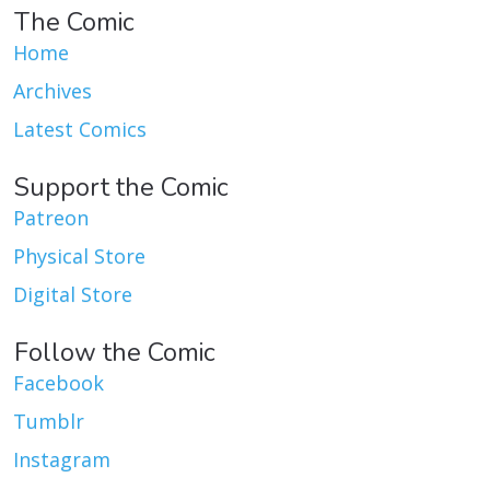
The Comic
Home
Archives
Latest Comics
Support the Comic
Patreon
Physical Store
Digital Store
Follow the Comic
Facebook
Tumblr
Instagram