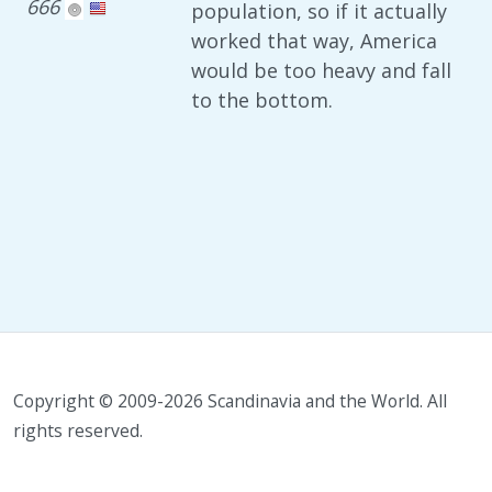
666
population, so if it actually
worked that way, America
would be too heavy and fall
to the bottom.
Copyright © 2009-2026 Scandinavia and the World. All
rights reserved.