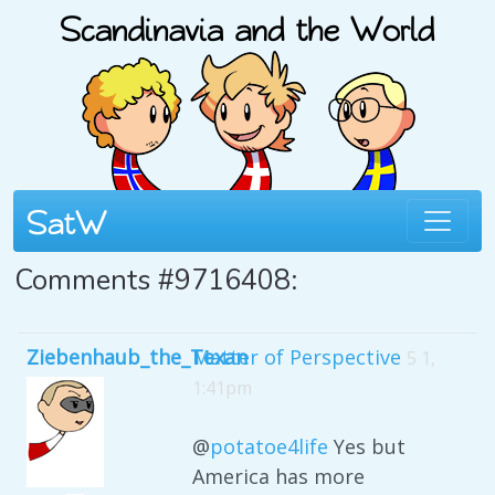
Comments #9716408:
Ziebenhaub_the_Texan
Matter of Perspective
5 1,
1:41pm
@
potatoe4life
Yes but
America has more