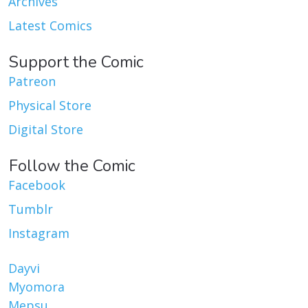
Archives
Latest Comics
Support the Comic
Patreon
Physical Store
Digital Store
Follow the Comic
Facebook
Tumblr
Instagram
Dayvi
Myomora
Mepsu