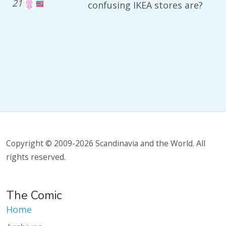
21
confusing IKEA stores are?
Copyright © 2009-2026 Scandinavia and the World. All
rights reserved.
The Comic
Home