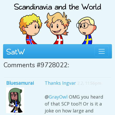
Comments #9728022:
Bluesamurai
Thanks Ingvar
2 2, 11:56pm
@
GrayOwl
OMG you heard
of that SCP too?! Or is it a
joke on how large and