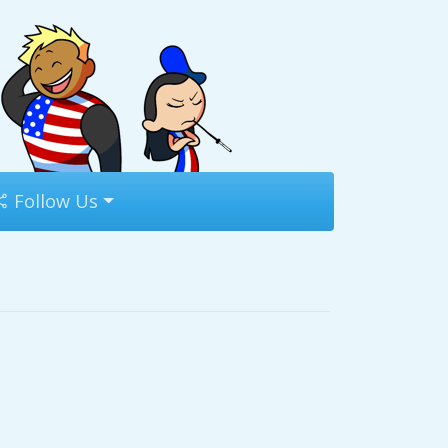
Follow Us