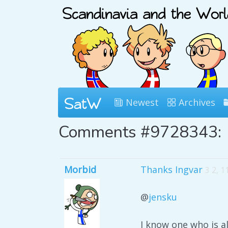
Newest
Archives
Comments #9728343:
Morbid
Thanks Ingvar
3 2, 
@
jensku
I know one who is a