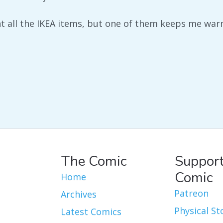
nt all the IKEA items, but one of them keeps me war
The Comic
Support
Comic
Home
Patreon
Archives
Physical St
Latest Comics