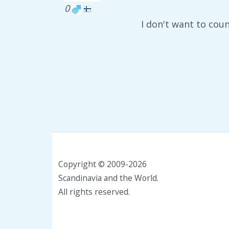
0
I don't want to cou
Copyright © 2009-2026
Scandinavia and the World.
All rights reserved.