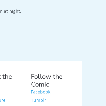
m at night.
 the
Follow the
Comic
Facebook
ore
Tumblr