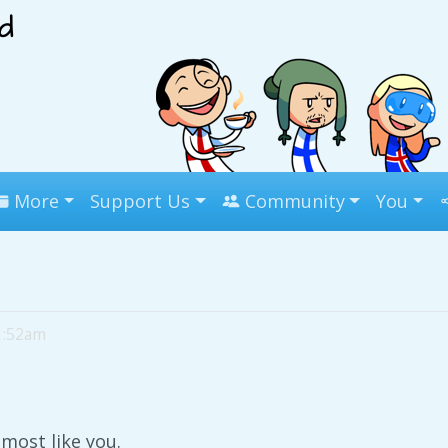
More
Support Us
Community
You
11:52am
lmost like you.