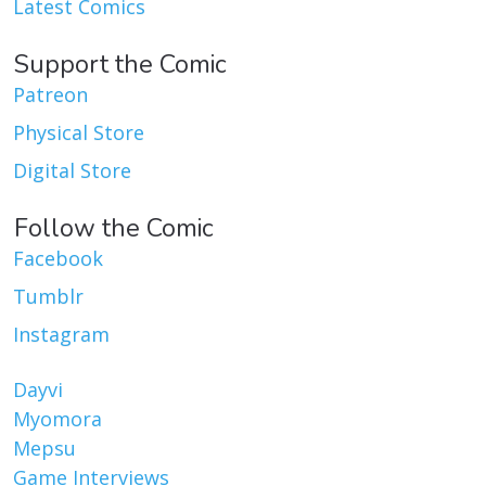
Latest Comics
Support the Comic
Patreon
Physical Store
Digital Store
Follow the Comic
Facebook
Tumblr
Instagram
Dayvi
Myomora
Mepsu
Game Interviews