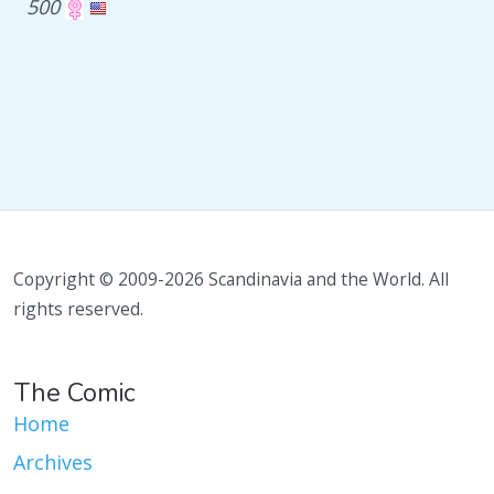
500
Copyright © 2009-2026 Scandinavia and the World. All
rights reserved.
The Comic
Home
Archives