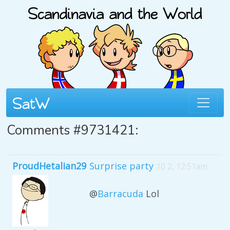
Comments #9731421:
ProudHetalian29
Surprise party
10 2, 12:51am
@
Barracuda
Lol