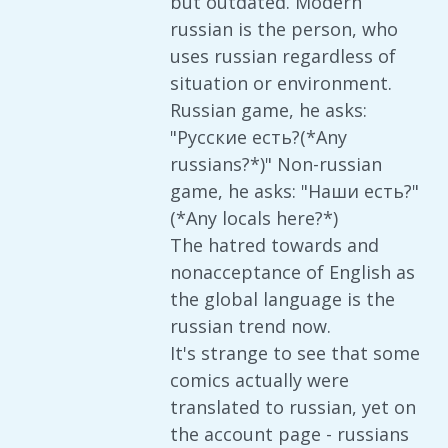
but outdated. Modern
russian is the person, who
uses russian regardless of
situation or environment.
Russian game, he asks:
"Русские есть?(*Any
russians?*)" Non-russian
game, he asks: "Наши есть?"
(*Any locals here?*)
The hatred towards and
nonacceptance of English as
the global language is the
russian trend now.
It's strange to see that some
comics actually were
translated to russian, yet on
the account page - russians