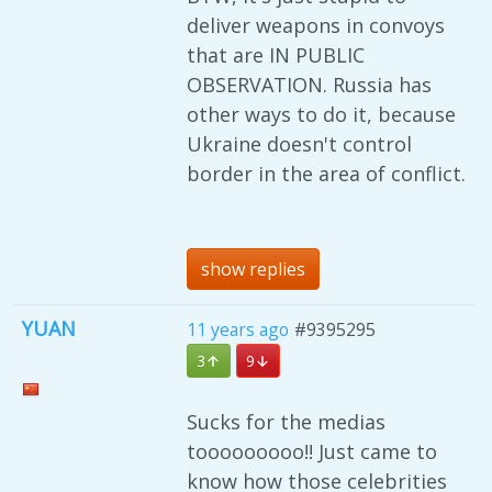
deliver weapons in convoys
that are IN PUBLIC
OBSERVATION. Russia has
other ways to do it, because
Ukraine doesn't control
border in the area of conflict.
show replies
YUAN
11 years ago
#9395295
3
9
Sucks for the medias
tooooooooo!! Just came to
know how those celebrities