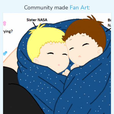
Community made
Fan Art
: