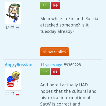
7
0
Meanwhile in Finland: Russia
attacked someone? Is it
32
tuesday already?
show replies
AngryRussian
11 years ago
#9360228
4
6
And here I actually HAD
hopes that the cultural and
22
historical information of
SatW is correct and