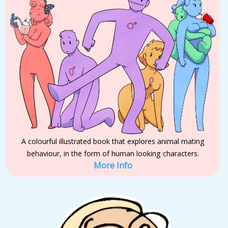
A colourful illustrated book that explores animal mating
behaviour, in the form of human looking characters.
More Info