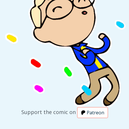
Support the comic on
Patreon