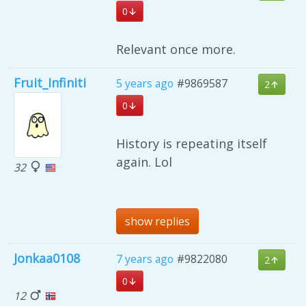
0
Relevant once more.
Fruit_Infiniti
5 years ago
#9869587
2
0
History is repeating itself
again. Lol
32
show replies
Jonkaa0108
7 years ago
#9822080
2
0
12