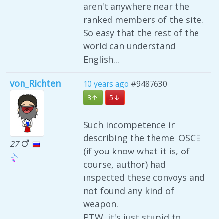
aren't anywhere near the
ranked members of the site.
So easy that the rest of the
world can understand
English...
von_Richten
10 years ago
#9487630
3
5
Such incompetence in
describing the theme. OSCE
27
(if you know what it is, of
course, author) had
inspected these convoys and
not found any kind of
weapon.
BTW, it's just stupid to