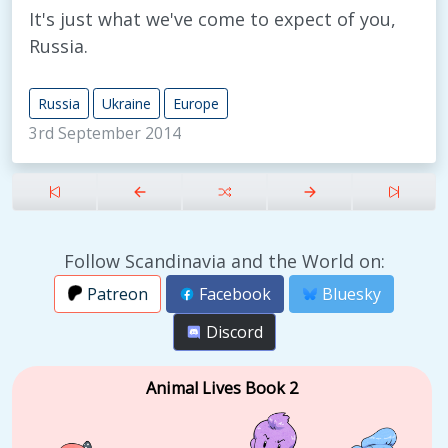
It's just what we've come to expect of you,
Russia.
Russia
Ukraine
Europe
3rd September 2014
Follow Scandinavia and the World on:
Patreon
Facebook
Bluesky
Discord
Animal Lives Book 2