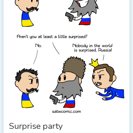
Surprise party