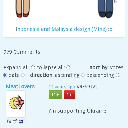
Indonesia and Malaysia design!(Mine) :p
979 Comments:
expand all:
collapse all:
sort by:
votes
date
direction:
ascending
descending
MeatLovers
11 years ago
#9399322
10
3
i'm supporting Ukraine
14