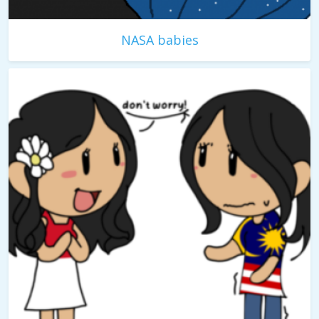
NASA babies