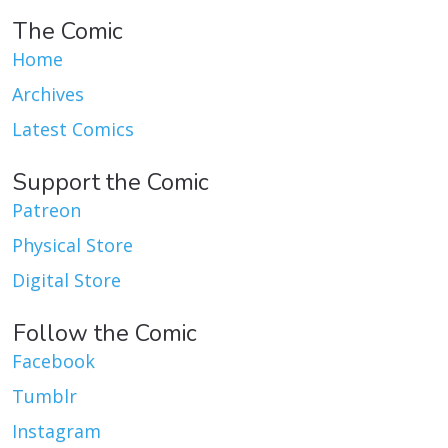
The Comic
Home
Archives
Latest Comics
Support the Comic
Patreon
Physical Store
Digital Store
Follow the Comic
Facebook
Tumblr
Instagram