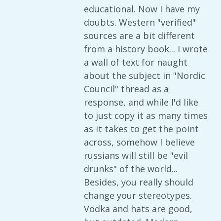
educational. Now I have my
doubts. Western "verified"
sources are a bit different
from a history book... I wrote
a wall of text for naught
about the subject in "Nordic
Council" thread as a
response, and while I'd like
to just copy it as many times
as it takes to get the point
across, somehow I believe
russians will still be "evil
drunks" of the world...
Besides, you really should
change your stereotypes.
Vodka and hats are good,