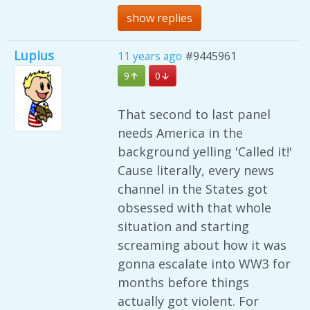
show replies
Lupius
11 years ago
#9445961
9
0
That second to last panel
needs America in the
background yelling 'Called it!'
Cause literally, every news
channel in the States got
obsessed with that whole
situation and starting
screaming about how it was
gonna escalate into WW3 for
months before things
actually got violent. For