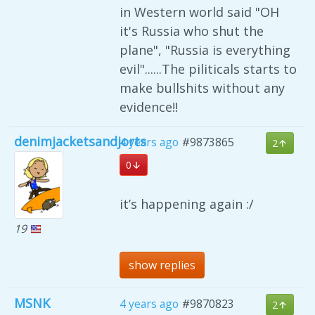
in Western world said "OH
it's Russia who shut the
plane", "Russia is everything
evil"......The piliticals starts to
make bullshits without any
evidence!!
denimjacketsandjorts
4 years ago
#9873865
2
0
it’s happening again :/
19
show replies
MSNK
4 years ago
#9870823
2