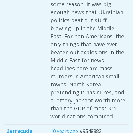
some reason, it was big
enough news that Ukrainian
politics beat out stuff
blowing up in the Middle
East. For non-Americans, the
only things that have ever
beaten out explosions in the
Middle East for news
headlines here are mass
murders in American small
towns, North Korea
pretending it has nukes, and
a lottery jackpot worth more
than the GDP of most 3rd
world nations combined.
Barracuda
10 years ago
#9548882