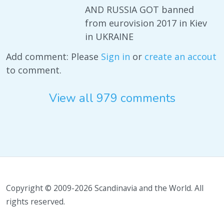
AND RUSSIA GOT banned
from eurovision 2017 in Kiev
in UKRAINE
Add comment: Please
Sign in
or
create an accout
to comment.
View all 979 comments
Copyright © 2009-2026 Scandinavia and the World. All
rights reserved.