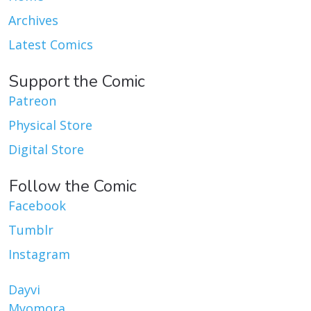
Archives
Latest Comics
Support the Comic
Patreon
Physical Store
Digital Store
Follow the Comic
Facebook
Tumblr
Instagram
Dayvi
Myomora