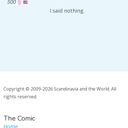
500
I said nothing.
Copyright © 2009-2026 Scandinavia and the World. All
rights reserved.
The Comic
Home