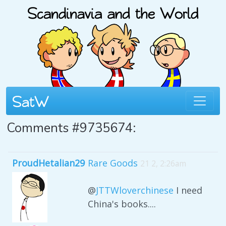
Comments #9735674:
ProudHetalian29
Rare Goods
21 2, 2:26am
@
JTTWloverchinese
I need
China's books....