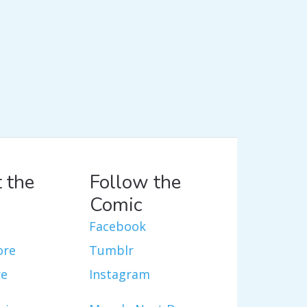
 the
Follow the
Comic
Facebook
ore
Tumblr
re
Instagram