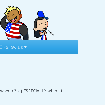
Follow Us
ow wool? >:{ ESPECIALLY when it's