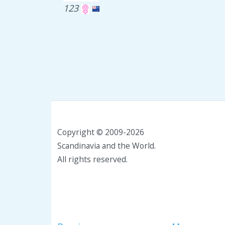
123
Copyright © 2009-2026
Scandinavia and the World.
All rights reserved.