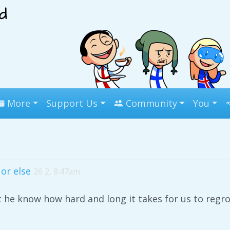
More
Support Us
Community
You
or else
26 2, 8:47am
t he know how hard and long it takes for us to regr