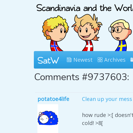
Newest
Archives
Comments #9737603:
potatoe4life
Clean up your mess 
how rude >:[ doesn'
cold! >8[