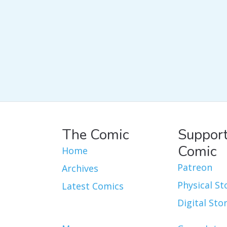
The Comic
Support
Comic
Home
Patreon
Archives
Physical St
Latest Comics
Digital Sto