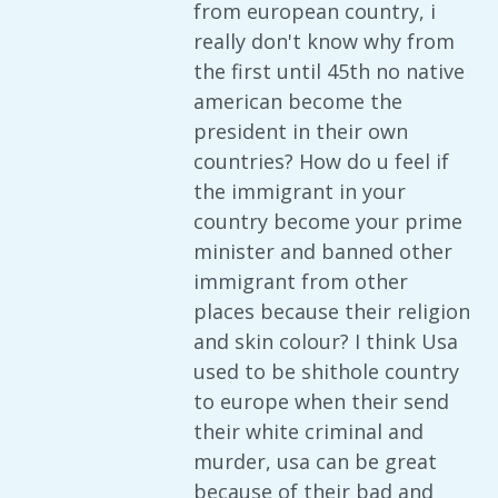
from european country, i
really don't know why from
the first until 45th no native
american become the
president in their own
countries? How do u feel if
the immigrant in your
country become your prime
minister and banned other
immigrant from other
places because their religion
and skin colour? I think Usa
used to be shithole country
to europe when their send
their white criminal and
murder, usa can be great
because of their bad and