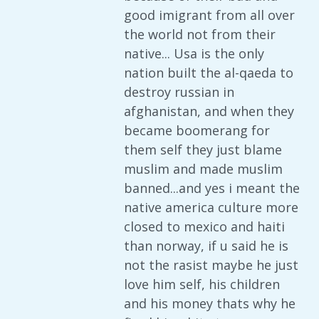
good imigrant from all over
the world not from their
native... Usa is the only
nation built the al-qaeda to
destroy russian in
afghanistan, and when they
became boomerang for
them self they just blame
muslim and made muslim
banned...and yes i meant the
native america culture more
closed to mexico and haiti
than norway, if u said he is
not the rasist maybe he just
love him self, his children
and his money thats why he