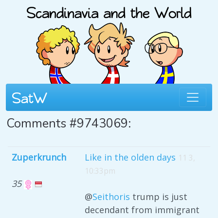
Comments #9743069:
Zuperkrunch
Like in the olden days
11 3,
10:33pm
35
@
Seithoris
trump is just
decendant from immigrant