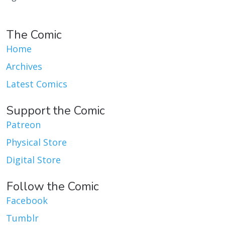
The Comic
Home
Archives
Latest Comics
Support the Comic
Patreon
Physical Store
Digital Store
Follow the Comic
Facebook
Tumblr