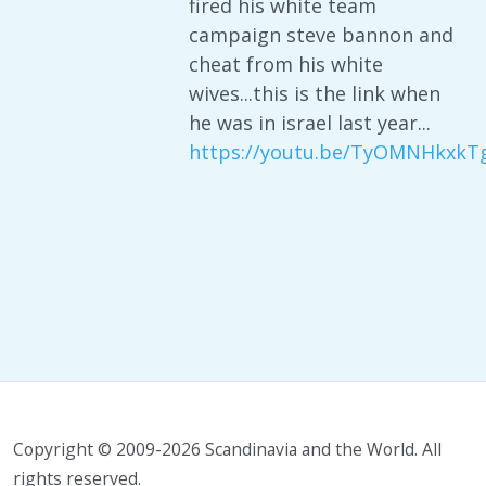
fired his white team
campaign steve bannon and
cheat from his white
wives...this is the link when
he was in israel last year...
https://youtu.be/TyOMNHkxkT
Copyright © 2009-2026 Scandinavia and the World. All
rights reserved.