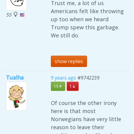
Trust me, a lot of us
Americans felt like throwing
55
up too when we heard
Trump spew this garbage.
We still do.
show replies
Tualha
9 years ago
#9742239
15
1
Of course the other irony
here is that most
Norwegians have very little
reason to leave their