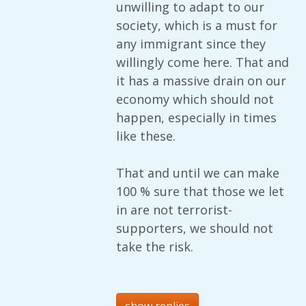
unwilling to adapt to our
society, which is a must for
any immigrant since they
willingly come here. That and
it has a massive drain on our
economy which should not
happen, especially in times
like these.
That and until we can make
100 % sure that those we let
in are not terrorist-
supporters, we should not
take the risk.