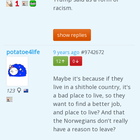
racism.
show replies
potatoe4life
9 years ago
#9742672
12
0
Maybe it's because if they
live in a shithole country, it's
123
a bad place to live, so they
want to find a better job,
and place to live? And that
the Norwegians don't really
have a reason to leave?