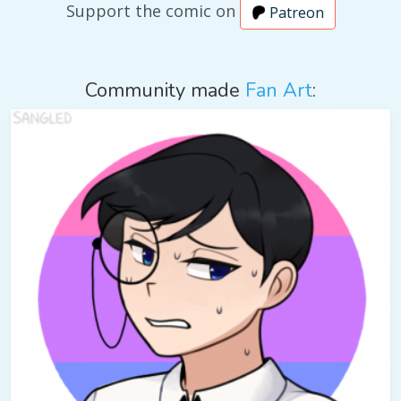
Support the comic on
Patreon
Community made
Fan Art
: