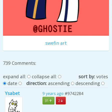
swefin art
739 Comments:
expand all:
collapse all:
sort by:
votes
date
direction:
ascending
descending
Ysabet
9 years ago
#9742284
31
2