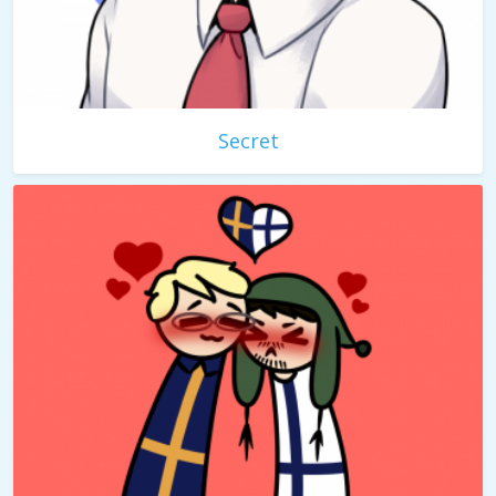
Secret