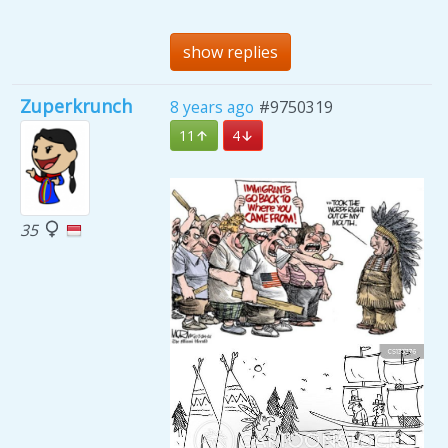
show replies
Zuperkrunch
8 years ago
#9750319
11
4
35