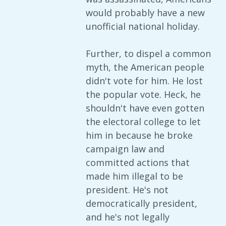
would probably have a new
unofficial national holiday.
Further, to dispel a common
myth, the American people
didn't vote for him. He lost
the popular vote. Heck, he
shouldn't have even gotten
the electoral college to let
him in because he broke
campaign law and
committed actions that
made him illegal to be
president. He's not
democratically president,
and he's not legally