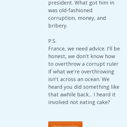
president. What got him in
was old-fashioned
corruption, money, and
bribery.
P.S.
France, we need advice. I'll be
honest, we don't know how
to overthrow a corrupt ruler
if what we're overthrowing
isn't across an ocean. We
heard you did something like
that awhile back... I heard it
involved not eating cake?
show replies