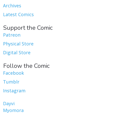
Archives
Latest Comics
Support the Comic
Patreon
Physical Store
Digital Store
Follow the Comic
Facebook
Tumblr
Instagram
Dayvi
Myomora