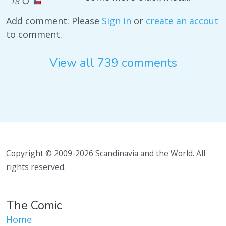
18
Add comment: Please
Sign in
or
create an accout
to comment.
View all 739 comments
Copyright © 2009-2026 Scandinavia and the World. All
rights reserved.
The Comic
Home