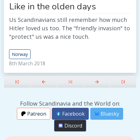
Like in the olden days
Us Scandinavians still remember how much
Hitler loved us too. The "friendly invasion" to
"protect" us was a nice touch.
Norway
8th March 2018
Follow Scandinavia and the World on:
Patreon
Facebook
Bluesky
Discord