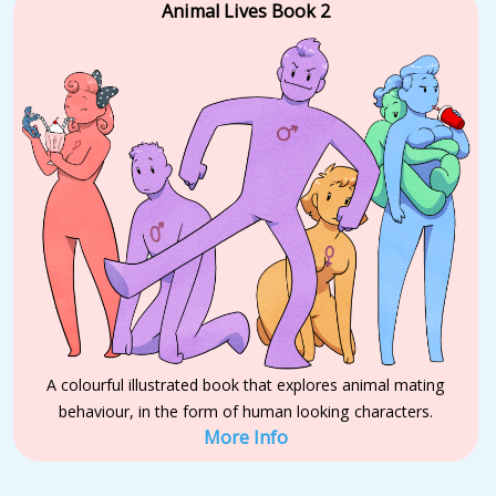
Animal Lives Book 2
A colourful illustrated book that explores animal mating
behaviour, in the form of human looking characters.
More Info