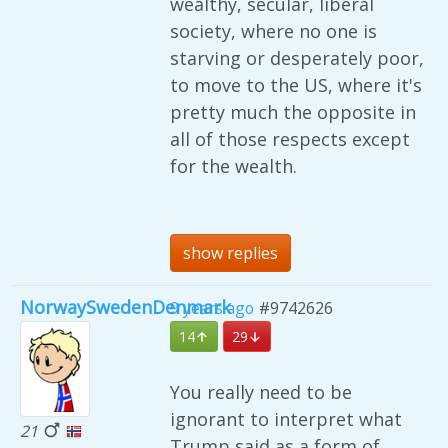
wealthy, secular, liberal
society, where no one is
starving or desperately poor,
to move to the US, where it's
pretty much the opposite in
all of those respects except
for the wealth.
show replies
NorwaySwedenDenmark
9 years ago
#9742626
14
29
You really need to be
ignorant to interpret what
21
Trump said as a form of