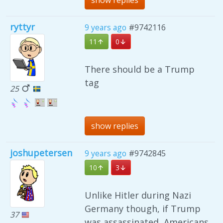
show replies
ryttyr
9 years ago
#9742116
11
0
There should be a Trump
tag
25
show replies
joshupetersen
9 years ago
#9742845
10
3
Unlike Hitler during Nazi
Germany though, if Trump
37
was assassinated, Americans