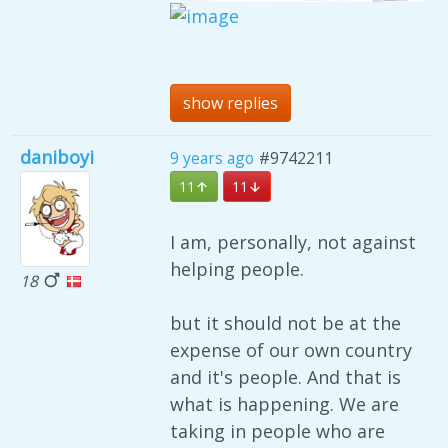
show replies
daniboyi
9 years ago
#9742211
11
11
I am, personally, not against
helping people.
18
but it should not be at the
expense of our own country
and it's people. And that is
what is happening. We are
taking in people who are