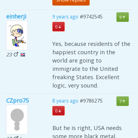
einherji
9 years ago
#9742545
9
0
Yes, because residents of the
happiest country in the
23
world are going to
immigrate to the United
freaking States. Excellent
logic, very sound.
CZpro75
8 years ago
#9786275
7
0
But he is right, USA needs
some more black metal.