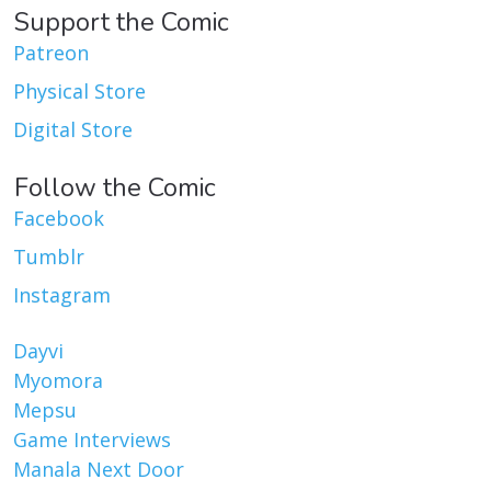
Support the Comic
Patreon
Physical Store
Digital Store
Follow the Comic
Facebook
Tumblr
Instagram
Dayvi
Myomora
Mepsu
Game Interviews
Manala Next Door