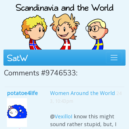
Comments #9746533:
potatoe4life
Women Around the World
24
3, 10:43pm
@
VexilloI
know this might
sound rather stupid, but, I