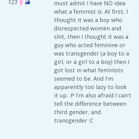
123
must admit I have NO idea
what a feminist is. At first, I
thought it was a boy who
disrespected women and
shit, then I thought it was a
guy who acted feminine or
was transgender (a boy to a
girl, or a girl to a boy) then I
got lost in what feminists
seemed to be. And I'm
apparently too lazy to look
it up. :P I'm also afraid I can't
tell the difference between
third gender, and
transgender :C