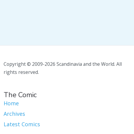
Copyright © 2009-2026 Scandinavia and the World. All
rights reserved.
The Comic
Home
Archives
Latest Comics