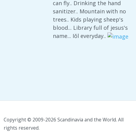
can fly.. Drinking the hand
sanitizer.. Mountain with no
trees.. Kids playing sheep's
blood... Library full of jesus's
name... Iŏl everyday..
Copyright © 2009-2026 Scandinavia and the World. All
rights reserved.