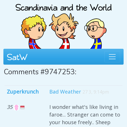
Comments #9747253:
Zuperkrunch
Bad Weather
27 3, 9:14pm
35
I wonder what's like living in
faroe... Stranger can come to
your house freely.. Sheep