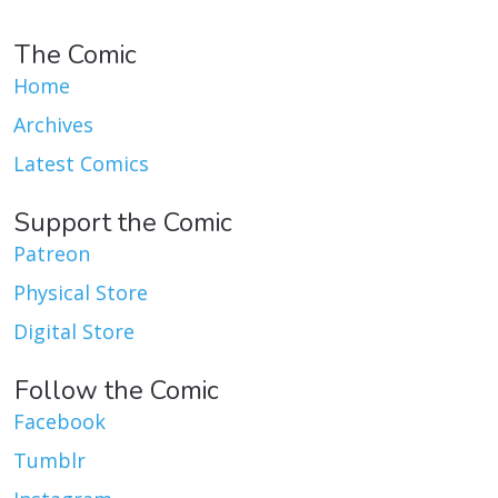
The Comic
Home
Archives
Latest Comics
Support the Comic
Patreon
Physical Store
Digital Store
Follow the Comic
Facebook
Tumblr