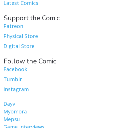
Latest Comics
Support the Comic
Patreon
Physical Store
Digital Store
Follow the Comic
Facebook
Tumblr
Instagram
Dayvi
Myomora
Mepsu
Game Interviews