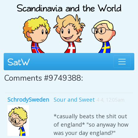
Comments #9749388:
SchrodySweden
Sour and Sweet
4 4, 12:05am
*casually beats the shit out
of england* "so anyway how
was your day england?"