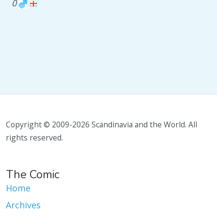
0
Copyright © 2009-2026 Scandinavia and the World. All
rights reserved.
The Comic
Home
Archives