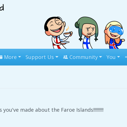
More
Support Us
Community
You
 you've made about the Faroe Islands!!!!!!!!!