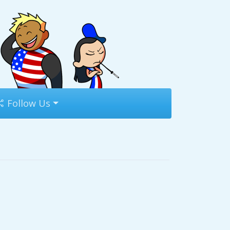
Follow Us