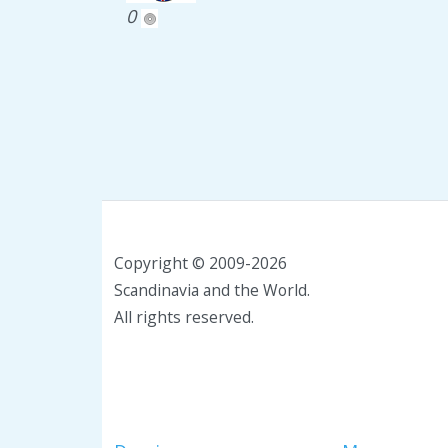
0
Copyright © 2009-2026
Scandinavia and the World.
All rights reserved.