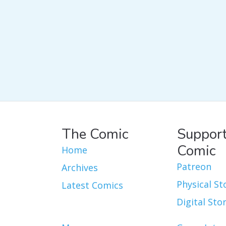
The Comic
Support
Comic
Home
Patreon
Archives
Physical St
Latest Comics
Digital Sto