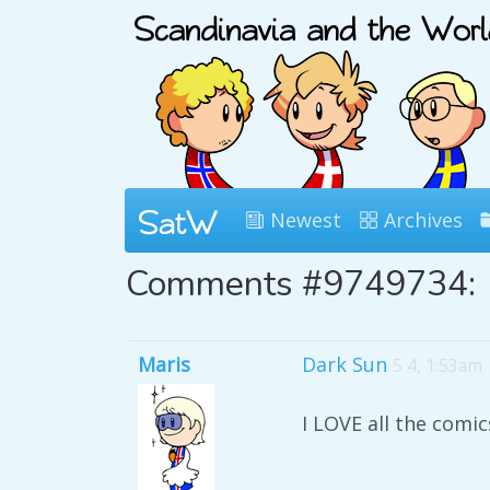
Newest
Archives
Comments #9749734:
Maris
Dark Sun
5 4, 1:53am
I LOVE all the comics