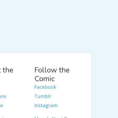
 the
Follow the
Comic
Facebook
ore
Tumblr
re
Instagram