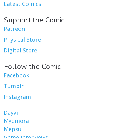
Latest Comics
Support the Comic
Patreon
Physical Store
Digital Store
Follow the Comic
Facebook
Tumblr
Instagram
Dayvi
Myomora
Mepsu
Game Interviews