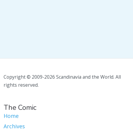
Copyright © 2009-2026 Scandinavia and the World. All
rights reserved.
The Comic
Home
Archives