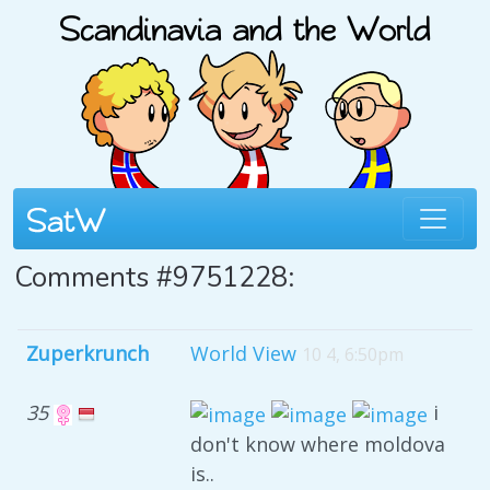
Comments #9751228:
Zuperkrunch
World View
10 4, 6:50pm
35
i
don't know where moldova
is..