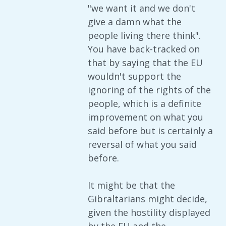
"we want it and we don't
give a damn what the
people living there think".
You have back-tracked on
that by saying that the EU
wouldn't support the
ignoring of the rights of the
people, which is a definite
improvement on what you
said before but is certainly a
reversal of what you said
before.
It might be that the
Gibraltarians might decide,
given the hostility displayed