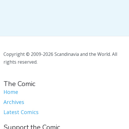
Copyright © 2009-2026 Scandinavia and the World. All
rights reserved.
The Comic
Home
Archives
Latest Comics
Support the Comic