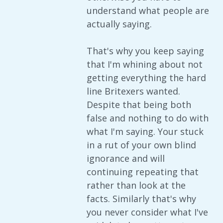
understand what people are
actually saying.
That's why you keep saying
that I'm whining about not
getting everything the hard
line Britexers wanted.
Despite that being both
false and nothing to do with
what I'm saying. Your stuck
in a rut of your own blind
ignorance and will
continuing repeating that
rather than look at the
facts. Similarly that's why
you never consider what I've