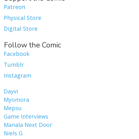
Patreon
Physical Store
Digital Store
Follow the Comic
Facebook
Tumblr
Instagram
Dayvi
Myomora
Mepsu
Game Interviews
Manala Next Door
Niels G