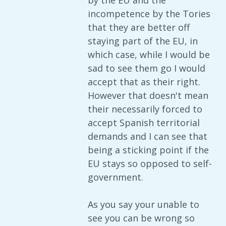
by the EU and the
incompetence by the Tories
that they are better off
staying part of the EU, in
which case, while I would be
sad to see them go I would
accept that as their right.
However that doesn't mean
their necessarily forced to
accept Spanish territorial
demands and I can see that
being a sticking point if the
EU stays so opposed to self-
government.
As you say your unable to
see you can be wrong so