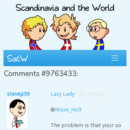
Comments #9763433:
stevep59
Lazy Lady
14 5, 9:43pm
@
Nisse_Hult
The problem is that your so