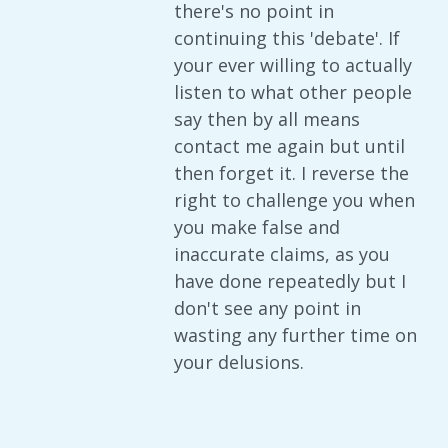
there's no point in
continuing this 'debate'. If
your ever willing to actually
listen to what other people
say then by all means
contact me again but until
then forget it. I reverse the
right to challenge you when
you make false and
inaccurate claims, as you
have done repeatedly but I
don't see any point in
wasting any further time on
your delusions.