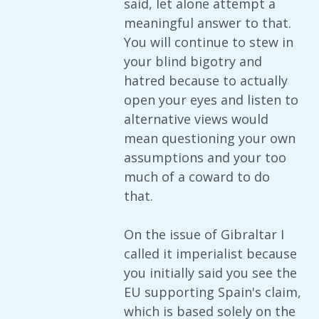
said, let alone attempt a
meaningful answer to that.
You will continue to stew in
your blind bigotry and
hatred because to actually
open your eyes and listen to
alternative views would
mean questioning your own
assumptions and your too
much of a coward to do
that.
On the issue of Gibraltar I
called it imperialist because
you initially said you see the
EU supporting Spain's claim,
which is based solely on the