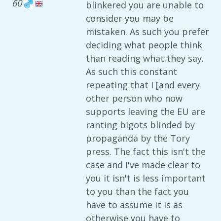
60
blinkered you are unable to
consider you may be
mistaken. As such you prefer
deciding what people think
than reading what they say.
As such this constant
repeating that I [and every
other person who now
supports leaving the EU are
ranting bigots blinded by
propaganda by the Tory
press. The fact this isn't the
case and I've made clear to
you it isn't is less important
to you than the fact you
have to assume it is as
otherwise you have to