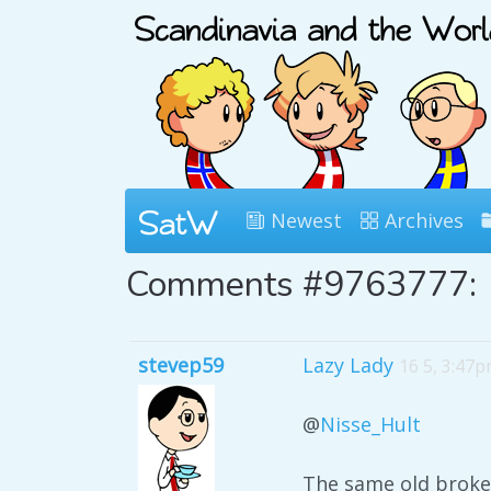
Newest
Archives
Comments #9763777:
stevep59
Lazy Lady
16 5, 3:47
@
Nisse_Hult
The same old broken