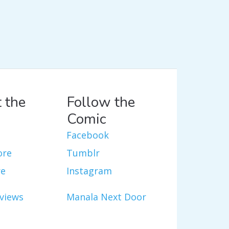
 the
Follow the
Comic
Facebook
ore
Tumblr
re
Instagram
views
Manala Next Door