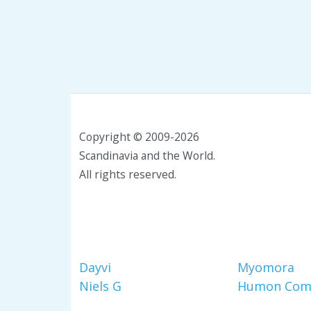
Copyright © 2009-2026
Scandinavia and the World.
All rights reserved.
Dayvi
Myomora
Niels G
Humon Com