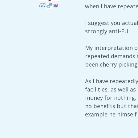
60
when I have repeate
I suggest you actual
strongly anti-EU.
My interpretation o
repeated demands th
been cherry picking
As I have repeatedl
facilities, as well 
money for nothing. 
no benefits but that
example he himself u