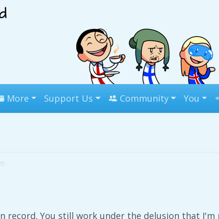
More
Support Us
Community
You
pm
 record. You still work under the delusion that I'