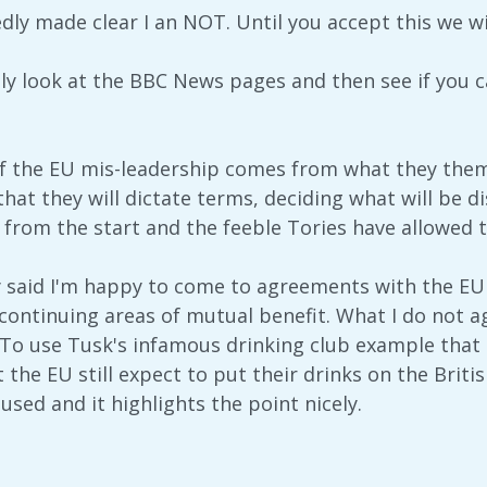
dly made clear I an NOT. Until you accept this we wi
ly look at the BBC News pages and then see if you ca
f the EU mis-leadership comes from what they thems
at they will dictate terms, deciding what will be d
 from the start and the feeble Tories have allowed t
y said I'm happy to come to agreements with the EU
as continuing areas of mutual benefit. What I do not 
To use Tusk's infamous drinking club example that onc
 the EU still expect to put their drinks on the Briti
sed and it highlights the point nicely.