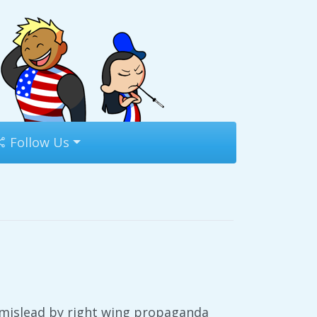
Follow Us
m mislead by right wing propaganda