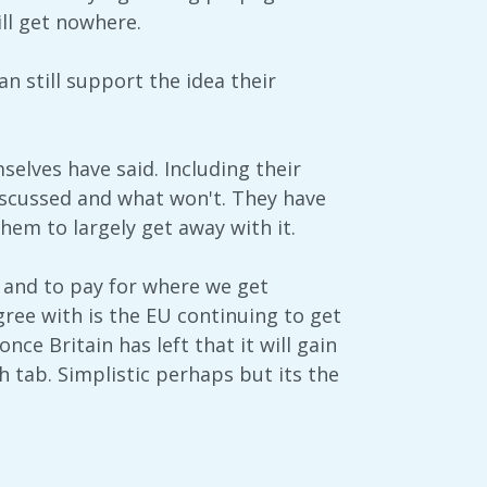
ll get nowhere.
n still support the idea their
elves have said. Including their
iscussed and what won't. They have
hem to largely get away with it.
 and to pay for where we get
agree with is the EU continuing to get
e Britain has left that it will gain
sh tab. Simplistic perhaps but its the