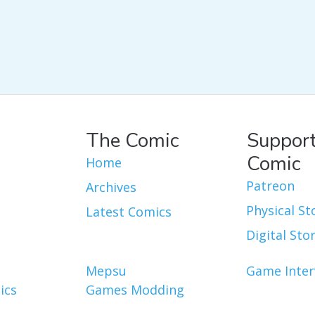
The Comic
Support
Comic
Home
Patreon
Archives
Physical St
Latest Comics
Digital Sto
Mepsu
Game Inter
ics
Games Modding