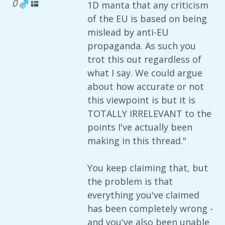
0
1D manta that any criticism
of the EU is based on being
mislead by anti-EU
propaganda. As such you
trot this out regardless of
what I say. We could argue
about how accurate or not
this viewpoint is but it is
TOTALLY IRRELEVANT to the
points I've actually been
making in this thread."
You keep claiming that, but
the problem is that
everything you've claimed
has been completely wrong -
and you've also been unable