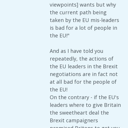
viewpoints] wants but why
the current path being
taken by the EU mis-leaders
is bad for a lot of people in
the EU!"
And as I have told you
repeatedly, the actions of
the EU leaders in the Brexit
negotiations are in fact not
at all bad for the people of
the EU!
On the contrary - if the EU's
leaders where to give Britain
the sweetheart deal the
Brexit campaigners