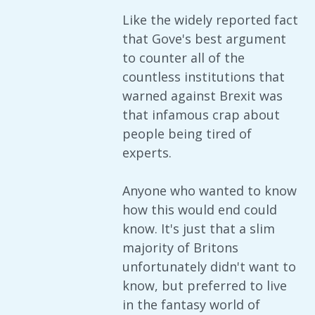
Like the widely reported fact
that Gove's best argument
to counter all of the
countless institutions that
warned against Brexit was
that infamous crap about
people being tired of
experts.
Anyone who wanted to know
how this would end could
know. It's just that a slim
majority of Britons
unfortunately didn't want to
know, but preferred to live
in the fantasy world of