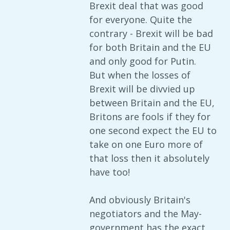
Brexit deal that was good
for everyone. Quite the
contrary - Brexit will be bad
for both Britain and the EU
and only good for Putin.
But when the losses of
Brexit will be divvied up
between Britain and the EU,
Britons are fools if they for
one second expect the EU to
take on one Euro more of
that loss then it absolutely
have too!
And obviously Britain's
negotiators and the May-
government has the exact