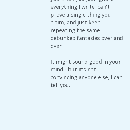
everything I write, can't
prove a single thing you
claim, and just keep
repeating the same
debunked fantasies over and
over.
It might sound good in your
mind - but it's not
convincing anyone else, I can
tell you.