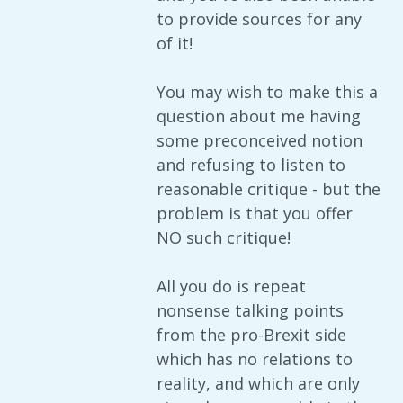
to provide sources for any
of it!
You may wish to make this a
question about me having
some preconceived notion
and refusing to listen to
reasonable critique - but the
problem is that you offer
NO such critique!
All you do is repeat
nonsense talking points
from the pro-Brexit side
which has no relations to
reality, and which are only