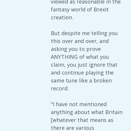
viewed as reasonable in the
fantasy world of Brexit
creation.
But despite me telling you
this over and over, and
asking you to prove
ANYTHING of what you
claim, you just ignore that
and continue playing the
same tune like a broken
record.
"I have not mentioned
anything about what Britain
[whatever that means as
there are various