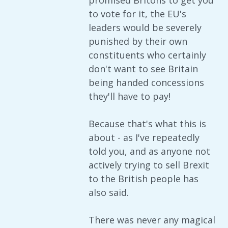
promised Britons to get you
to vote for it, the EU's
leaders would be severely
punished by their own
constituents who certainly
don't want to see Britain
being handed concessions
they'll have to pay!
Because that's what this is
about - as I've repeatedly
told you, and as anyone not
actively trying to sell Brexit
to the British people has
also said.
There was never any magical