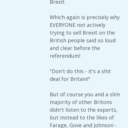
Brexit.
Which again is precisely why
EVERYONE not actively
trying to sell Brexit on the
British people said so loud
and clear before the
referendum!
"Don't do this - it's a shit
deal for Britain!"
But of course you and a slim
majority of other Britons
didn't listen to the experts,
but instead to the likes of
Farage, Gove and Johnson -