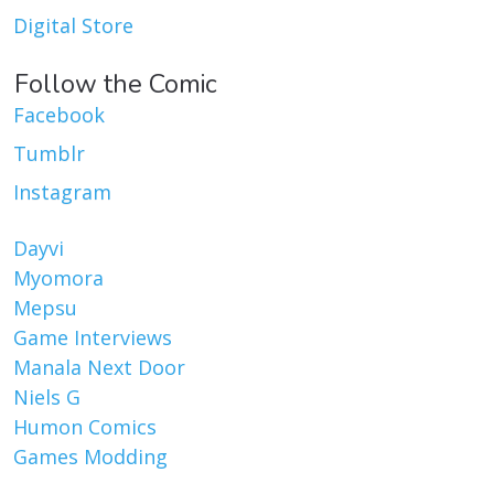
Digital Store
Follow the Comic
Facebook
Tumblr
Instagram
Dayvi
Myomora
Mepsu
Game Interviews
Manala Next Door
Niels G
Humon Comics
Games Modding