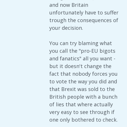
and now Britain
unfortunately have to suffer
trough the consequences of
your decision.
You can try blaming what
you call the "pro-EU bigots
and fanatics" all you want -
but it doesn't change the
fact that nobody forces you
to vote the way you did and
that Brexit was sold to the
British people with a bunch
of lies that where actually
very easy to see through if
one only bothered to check.