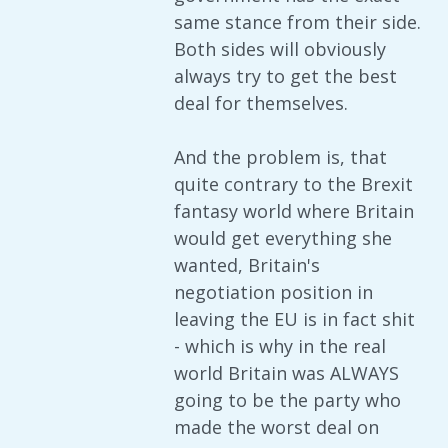
same stance from their side.
Both sides will obviously
always try to get the best
deal for themselves.
And the problem is, that
quite contrary to the Brexit
fantasy world where Britain
would get everything she
wanted, Britain's
negotiation position in
leaving the EU is in fact shit
- which is why in the real
world Britain was ALWAYS
going to be the party who
made the worst deal on