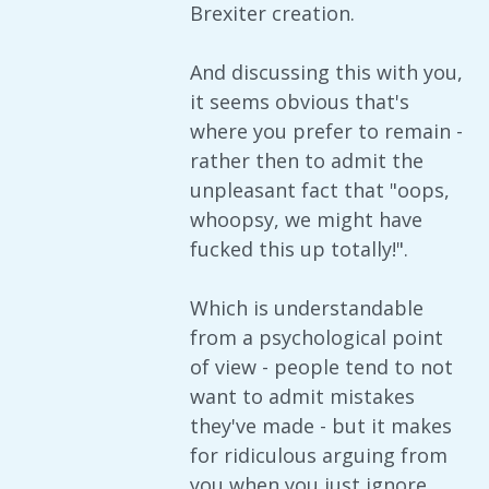
Brexiter creation.
And discussing this with you,
it seems obvious that's
where you prefer to remain -
rather then to admit the
unpleasant fact that "oops,
whoopsy, we might have
fucked this up totally!".
Which is understandable
from a psychological point
of view - people tend to not
want to admit mistakes
they've made - but it makes
for ridiculous arguing from
you when you just ignore