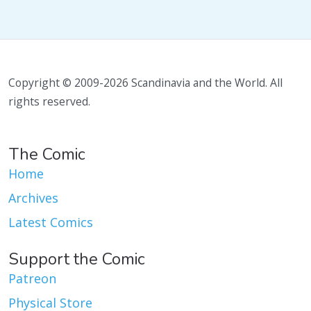
Copyright © 2009-2026 Scandinavia and the World. All
rights reserved.
The Comic
Home
Archives
Latest Comics
Support the Comic
Patreon
Physical Store