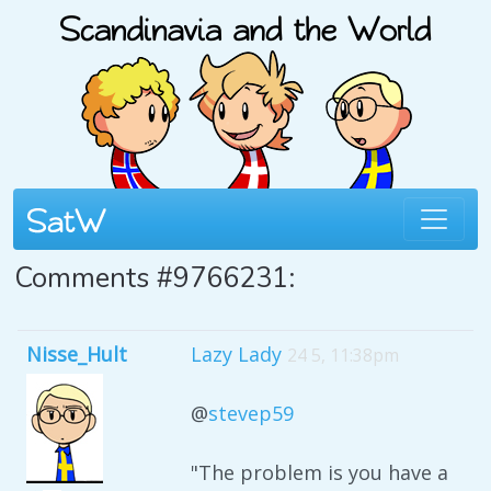
Comments #9766231:
Nisse_Hult
Lazy Lady
24 5, 11:38pm
@
stevep59
"The problem is you have a