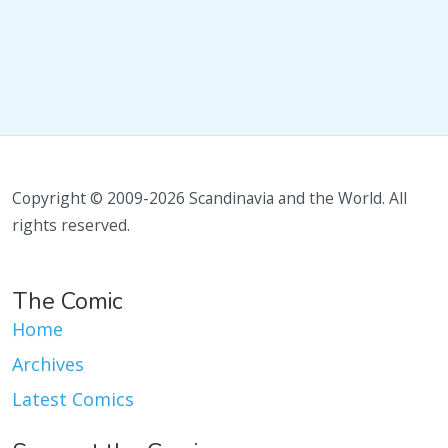
Copyright © 2009-2026 Scandinavia and the World. All
rights reserved.
The Comic
Home
Archives
Latest Comics