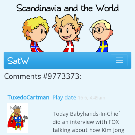
Comments #9773373:
TuxedoCartman
Play date
16 6, 4:49am
Today Babyhands-In-Chief
did an interview with FOX
talking about how Kim Jong