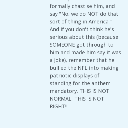
formally chastise him, and
say "No, we do NOT do that
sort of thing in America."
And if you don't think he's
serious about this (because
SOMEONE got through to
him and made him say it was
a joke), remember that he
bullied the NFL into making
patriotic displays of
standing for the anthem
mandatory. THIS IS NOT
NORMAL, THIS IS NOT
RIGHT!!!