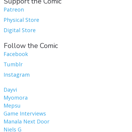
Support the Comic
Patreon
Physical Store
Digital Store
Follow the Comic
Facebook
Tumblr
Instagram
Dayvi
Myomora
Mepsu
Game Interviews
Manala Next Door
Niels G