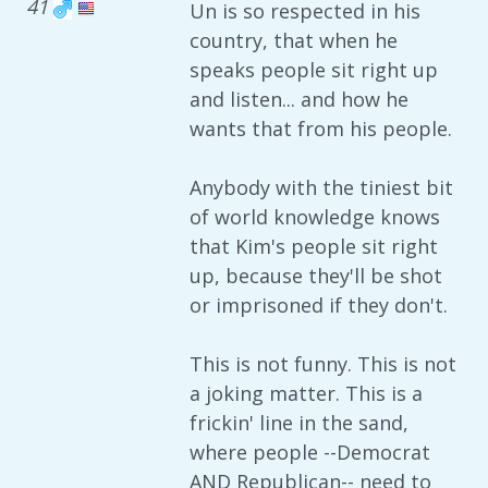
41
Un is so respected in his
country, that when he
speaks people sit right up
and listen... and how he
wants that from his people.
Anybody with the tiniest bit
of world knowledge knows
that Kim's people sit right
up, because they'll be shot
or imprisoned if they don't.
This is not funny. This is not
a joking matter. This is a
frickin' line in the sand,
where people --Democrat
AND Republican-- need to