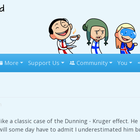
More
Support Us
Community
You
m
like a classic case of the Dunning - Kruger effect. He i
will some day have to admit I underestimated him but