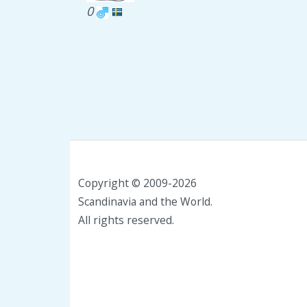
0
Copyright © 2009-2026
Scandinavia and the World.
All rights reserved.