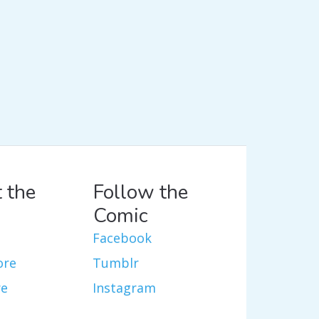
 the
Follow the
Comic
Facebook
ore
Tumblr
re
Instagram