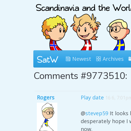
Newest
Archives
Comments #9773510:
Rogers
Play date
16 6, 7:01p
@
stevep59
It looks 
desperately hope I 
now.