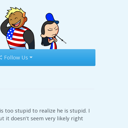
Follow Us
s too stupid to realize he is stupid. I
 it doesn't seem very likely right