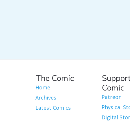
The Comic
Support
Comic
Home
Patreon
Archives
Physical St
Latest Comics
Digital Sto