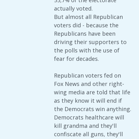
55,7% of the electorate
actually voted.
But almost all Republican
voters did - because the
Republicans have been
driving their supporters to
the polls with the use of
fear for decades.
Republican voters fed on
Fox News and other right-
wing media are told that life
as they know it will end if
the Democrats win anything.
Democrats healthcare will
kill grandma and they'll
confiscate all guns, they'll