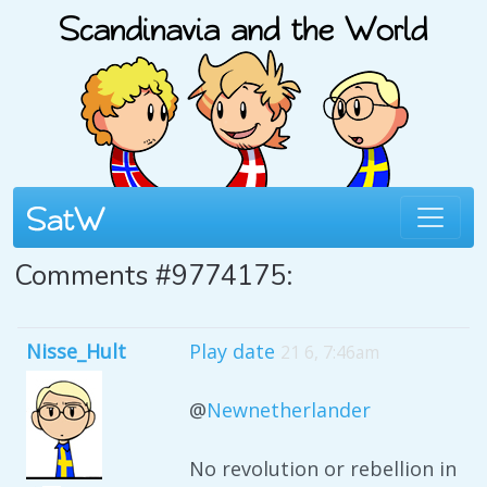
Comments #9774175:
Nisse_Hult
Play date
21 6, 7:46am
@
Newnetherlander
No revolution or rebellion in