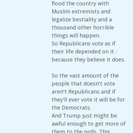
flood the country with
Muslim extremists and
legalize bestiality and a
thousand other horrible
things will happen.
So Republicans vote as if
their life depended on it -
because they believe it does.
So the vast amount of the
people that doesn't vote
aren't Republicans and if
they'll ever vote it will be for
the Democrats.
And Trump just might be
awful enough to get more of
them to the polls. This