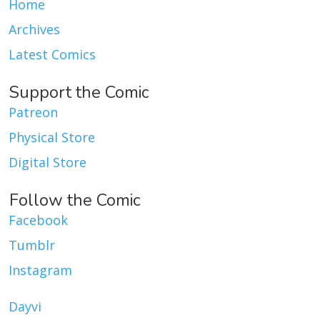
Home
Archives
Latest Comics
Support the Comic
Patreon
Physical Store
Digital Store
Follow the Comic
Facebook
Tumblr
Instagram
Dayvi