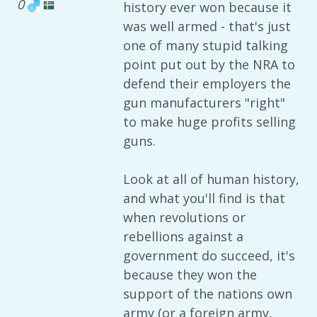
0
history ever won because it
was well armed - that's just
one of many stupid talking
point put out by the NRA to
defend their employers the
gun manufacturers "right"
to make huge profits selling
guns.
Look at all of human history,
and what you'll find is that
when revolutions or
rebellions against a
government do succeed, it's
because they won the
support of the nations own
army (or a foreign army,