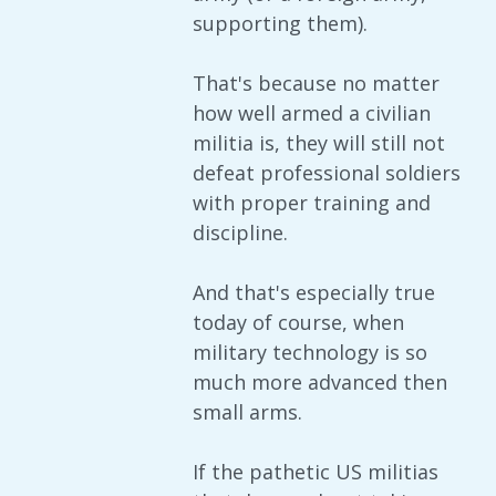
supporting them).
That's because no matter
how well armed a civilian
militia is, they will still not
defeat professional soldiers
with proper training and
discipline.
And that's especially true
today of course, when
military technology is so
much more advanced then
small arms.
If the pathetic US militias