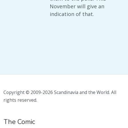
November will give an
indication of that.
Copyright © 2009-2026 Scandinavia and the World. All
rights reserved.
The Comic