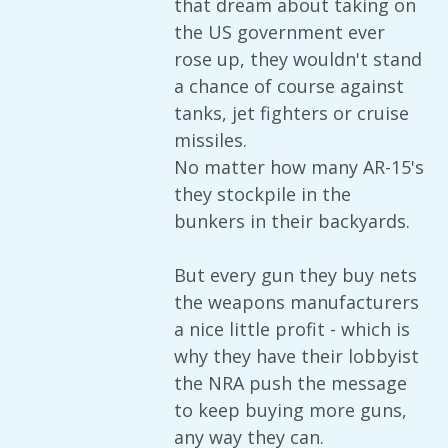
that dream about taking on
the US government ever
rose up, they wouldn't stand
a chance of course against
tanks, jet fighters or cruise
missiles.
No matter how many AR-15's
they stockpile in the
bunkers in their backyards.
But every gun they buy nets
the weapons manufacturers
a nice little profit - which is
why they have their lobbyist
the NRA push the message
to keep buying more guns,
any way they can.