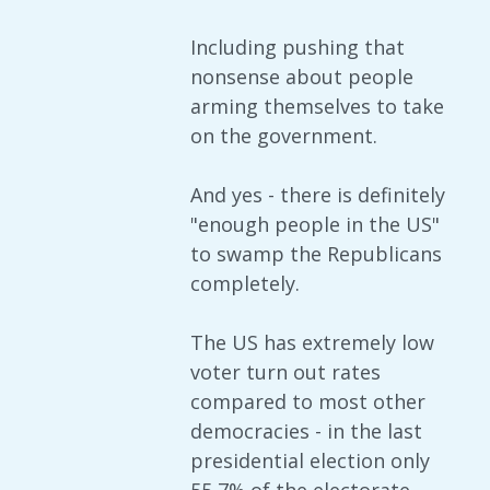
Including pushing that
nonsense about people
arming themselves to take
on the government.
And yes - there is definitely
"enough people in the US"
to swamp the Republicans
completely.
The US has extremely low
voter turn out rates
compared to most other
democracies - in the last
presidential election only