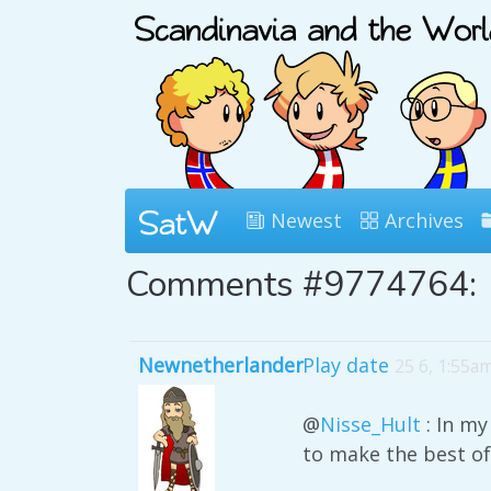
Newest
Archives
Comments #9774764:
Newnetherlander
Play date
25 6, 1:55a
@
Nisse_Hult
: In my
to make the best of 