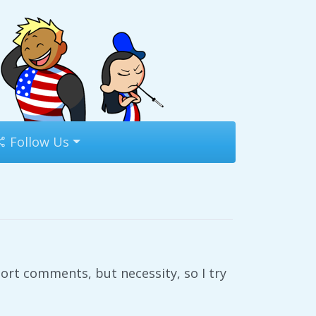
Follow Us
ort comments, but necessity, so I try