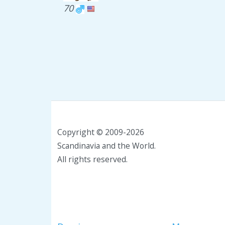
70
Copyright © 2009-2026
Scandinavia and the World.
All rights reserved.