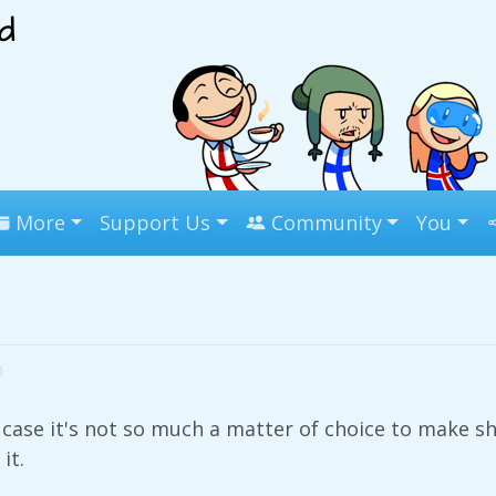
More
Support Us
Community
You
m
 case it's not so much a matter of choice to make sh
it.