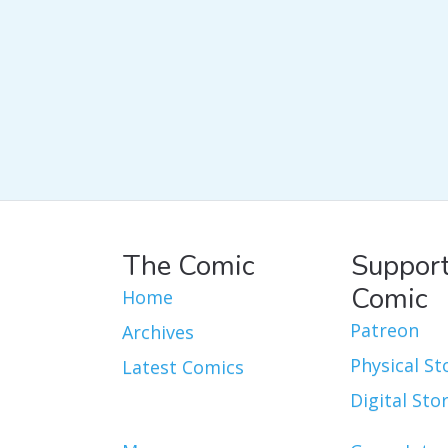
The Comic
Support
Comic
Home
Patreon
Archives
Physical St
Latest Comics
Digital Sto