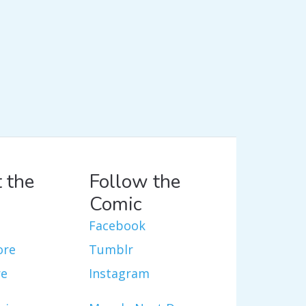
 the
Follow the
Comic
Facebook
ore
Tumblr
re
Instagram