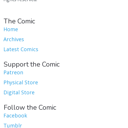
The Comic
Home
Archives
Latest Comics
Support the Comic
Patreon
Physical Store
Digital Store
Follow the Comic
Facebook
Tumblr