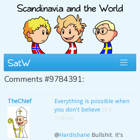
Comments #9784391:
TheChief
Everything is possible when
you don't believe
20 8,
11:41pm
@
Hardishane
Bullshit. It's