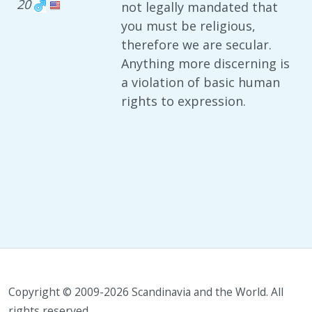
20
not legally mandated that
you must be religious,
therefore we are secular.
Anything more discerning is
a violation of basic human
rights to expression.
Copyright © 2009-2026 Scandinavia and the World. All
rights reserved.