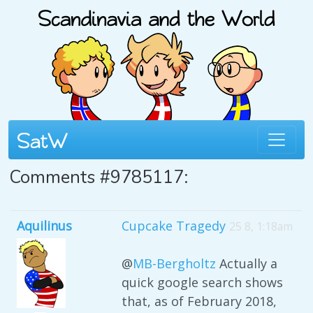
Comments #9785117:
Aquilinus
Cupcake Tragedy
25 8, 1:18am
@
MB-Bergholtz
Actually a
quick google search shows
that, as of February 2018,