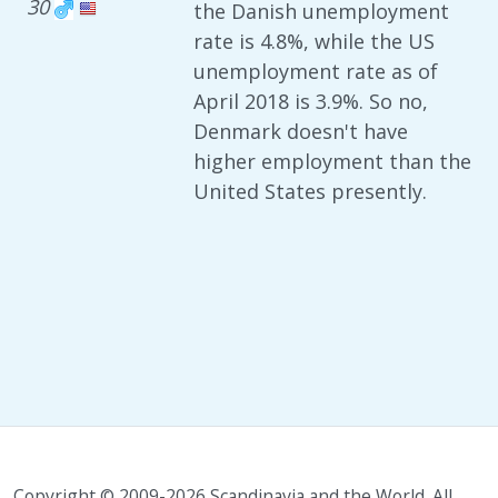
30
the Danish unemployment
rate is 4.8%, while the US
unemployment rate as of
April 2018 is 3.9%. So no,
Denmark doesn't have
higher employment than the
United States presently.
Copyright © 2009-2026 Scandinavia and the World. All