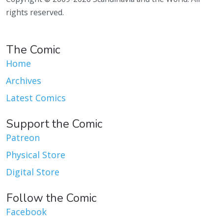
rights reserved.
The Comic
Home
Archives
Latest Comics
Support the Comic
Patreon
Physical Store
Digital Store
Follow the Comic
Facebook