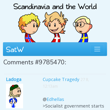
Comments #9785470:
Ladoga
Cupcake Tragedy
27 8,
12:13am
@
Edhellas
>Socialist government starts