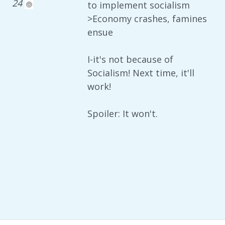
24
to implement socialism
>Economy crashes, famines
ensue
I-it's not because of
Socialism! Next time, it'll
work!
Spoiler: It won't.