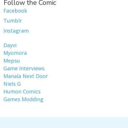
Follow the Comic
Facebook
Tumblr
Instagram
Dayvi
Myomora
Mepsu
Game Interviews
Manala Next Door
Niels G
Humon Comics
Games Modding