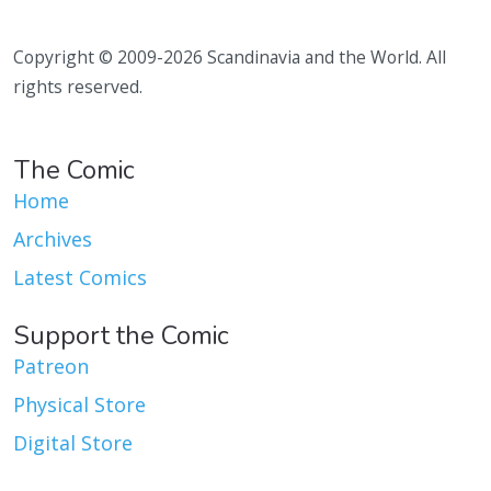
Copyright © 2009-2026 Scandinavia and the World. All
rights reserved.
The Comic
Home
Archives
Latest Comics
Support the Comic
Patreon
Physical Store
Digital Store