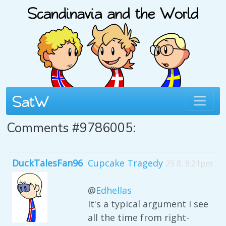
Comments #9786005:
DuckTalesFan96
Cupcake Tragedy
29 8, 8:21pm
@
Edhellas
It's a typical argument I see
all the time from right-