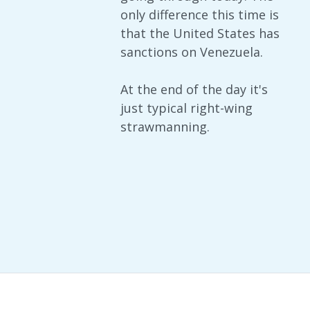
only difference this time is
that the United States has
sanctions on Venezuela.
At the end of the day it's
just typical right-wing
strawmanning.