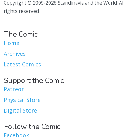
Copyright © 2009-2026 Scandinavia and the World. All
rights reserved.
The Comic
Home
Archives
Latest Comics
Support the Comic
Patreon
Physical Store
Digital Store
Follow the Comic
Facebook