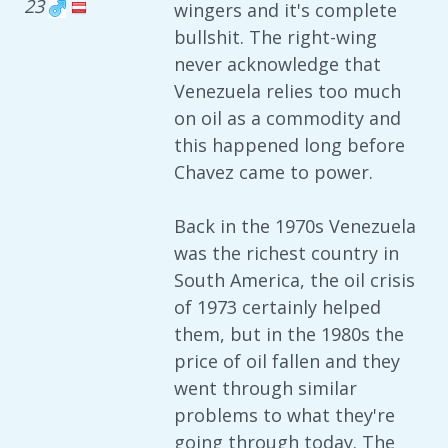
23
wingers and it's complete
bullshit. The right-wing
never acknowledge that
Venezuela relies too much
on oil as a commodity and
this happened long before
Chavez came to power.
Back in the 1970s Venezuela
was the richest country in
South America, the oil crisis
of 1973 certainly helped
them, but in the 1980s the
price of oil fallen and they
went through similar
problems to what they're
going through today. The