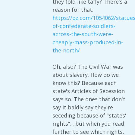
they fold like taffy? There's a
reason for that:
https://qz.com/1054062/statues
of-confederate-soldiers-
across-the-south-were-
cheaply-mass-produced-in-
the-north/
Oh, also? The Civil War was
about slavery. How do we
know this? Because each
state's Articles of Secession
says so. The ones that don't
say it baldly say they're
seceding because of "states'
rights"... but when you read
further to see which rights,