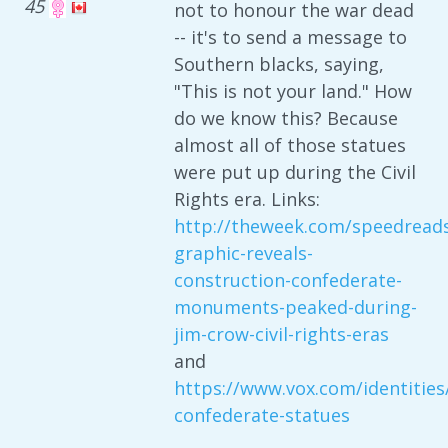
45
not to honour the war dead
-- it's to send a message to
Southern blacks, saying,
"This is not your land." How
do we know this? Because
almost all of those statues
were put up during the Civil
Rights era. Links:
http://theweek.com/speedreads
graphic-reveals-
construction-confederate-
monuments-peaked-during-
jim-crow-civil-rights-eras
and
https://www.vox.com/identitie
confederate-statues