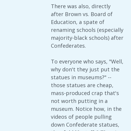
There was also, directly
after Brown vs. Board of
Education, a spate of
renaming schools (especially
majority-black schools) after
Confederates.
To everyone who says, "Well,
why don't they just put the
statues in museums?" --
those statues are cheap,
mass-produced crap that's
not worth putting in a
museum. Notice how, in the
videos of people pulling
down Confederate statues,