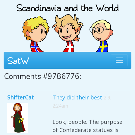
Comments #9786776:
ShifterCat
They did their best
2 9,
2:24am
Look, people. The purpose
of Confederate statues is