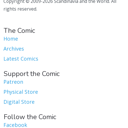
Copyright © 2009-2026 Scandinavia and the World. All
rights reserved.
The Comic
Home
Archives
Latest Comics
Support the Comic
Patreon
Physical Store
Digital Store
Follow the Comic
Facebook