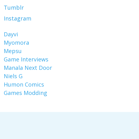
Tumblr
Instagram
Dayvi
Myomora
Mepsu
Game Interviews
Manala Next Door
Niels G
Humon Comics
Games Modding