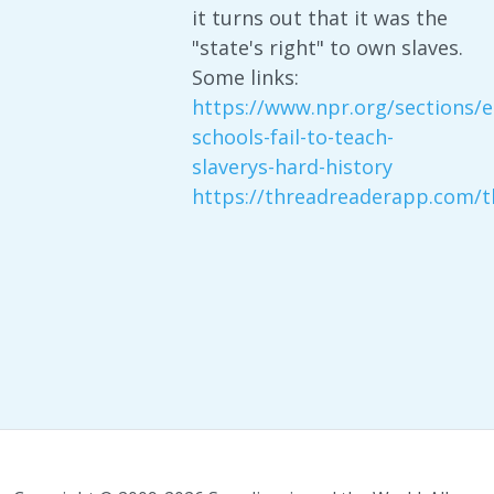
it turns out that it was the
"state's right" to own slaves.
Some links:
https://www.npr.org/sections/
schools-fail-to-teach-
slaverys-hard-history
https://threadreaderapp.com/