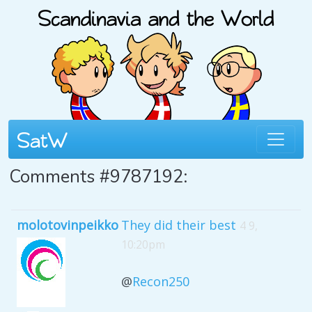
Comments #9787192:
molotovinpeikko
They did their best
4 9,
10:20pm
@
Recon250