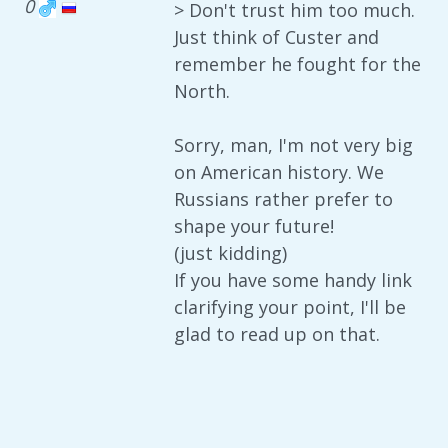
0
> Don't trust him too much.
Just think of Custer and
remember he fought for the
North.
Sorry, man, I'm not very big
on American history. We
Russians rather prefer to
shape your future!
(just kidding)
If you have some handy link
clarifying your point, I'll be
glad to read up on that.