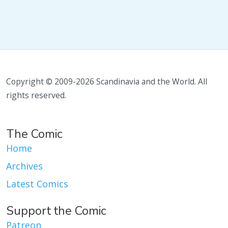
Copyright © 2009-2026 Scandinavia and the World. All
rights reserved.
The Comic
Home
Archives
Latest Comics
Support the Comic
Patreon