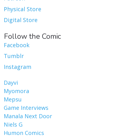
Physical Store
Digital Store
Follow the Comic
Facebook
Tumblr
Instagram
Dayvi
Myomora
Mepsu
Game Interviews
Manala Next Door
Niels G
Humon Comics