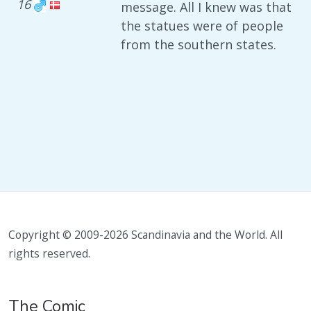
16
message. All I knew was that
the statues were of people
from the southern states.
Copyright © 2009-2026 Scandinavia and the World. All
rights reserved.
The Comic