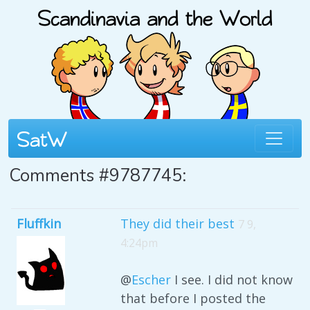
Comments #9787745:
Fluffkin
They did their best
7 9,
4:24pm
@
Escher
I see. I did not know
that before I posted the