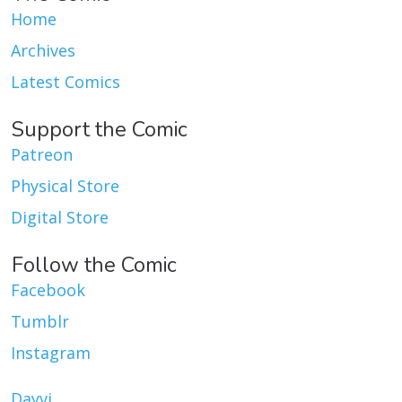
Home
Archives
Latest Comics
Support the Comic
Patreon
Physical Store
Digital Store
Follow the Comic
Facebook
Tumblr
Instagram
Dayvi