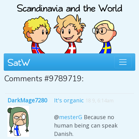
Comments #9789719:
DarkMage7280
It's organic
18 9, 6:14am
@
mesterG
Because no
human being can speak
Danish.