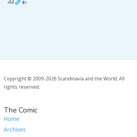
44
Copyright © 2009-2026 Scandinavia and the World. All
rights reserved.
The Comic
Home
Archives