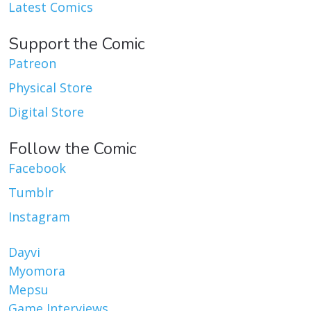
Latest Comics
Support the Comic
Patreon
Physical Store
Digital Store
Follow the Comic
Facebook
Tumblr
Instagram
Dayvi
Myomora
Mepsu
Game Interviews