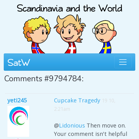
Comments #9794784:
yeti245
Cupcake Tragedy
19 10,
2:21am
@
Lidonious
Then move on.
Your comment isn't helpful