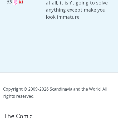
65
at all, it isn't going to solve
anything except make you
look immature.
Copyright © 2009-2026 Scandinavia and the World. All
rights reserved.
The Comic