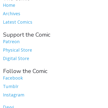
Home
Archives
Latest Comics
Support the Comic
Patreon
Physical Store
Digital Store
Follow the Comic
Facebook
Tumblr
Instagram
Dayvi