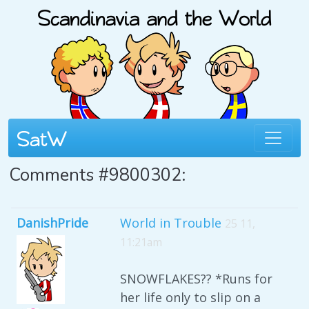
Comments #9800302:
DanishPride
World in Trouble
25 11,
11:21am
SNOWFLAKES?? *Runs for
her life only to slip on a