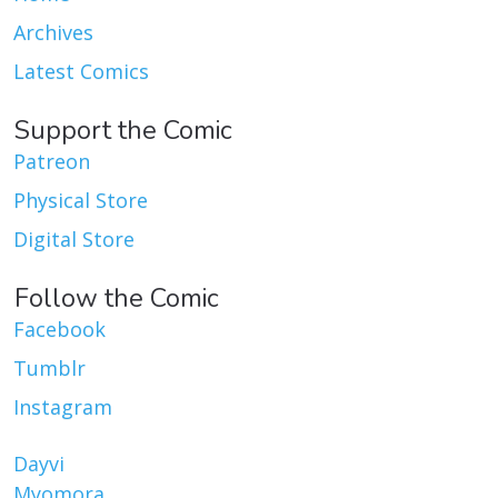
Archives
Latest Comics
Support the Comic
Patreon
Physical Store
Digital Store
Follow the Comic
Facebook
Tumblr
Instagram
Dayvi
Myomora