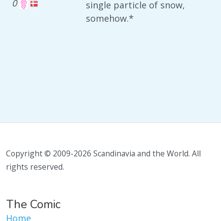
0
single particle of snow,
somehow.*
Copyright © 2009-2026 Scandinavia and the World. All
rights reserved.
The Comic
Home