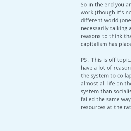
So in the end you are
work (though it's no
different world (one
necessarily talking 
reasons to think tha
capitalism has plac
PS : This is off topi
have a lot of reasons
the system to collap
almost all life on t
system than sociali
failed the same way
resources at the rat