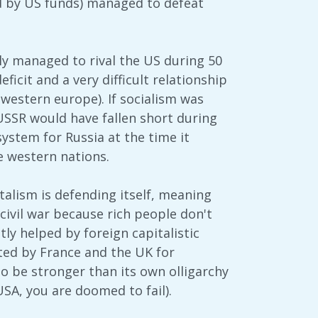
 by US funds) managed to defeat
ally managed to rival the US during 50
ficit and a very difficult relationship
 western europe). If socialism was
USSR would have fallen short during
ystem for Russia at the time it
e western nations.
italism is defending itself, meaning
civil war because rich people don't
ly helped by foreign capitalistic
ted by France and the UK for
to be stronger than its own olligarchy
USA, you are doomed to fail).