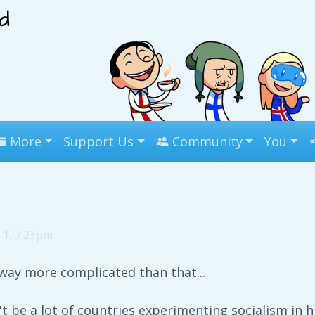
More
Support Us
Community
You
 1, 7:23pm
s way more complicated than that...
n't be a lot of countries experimenting socialism in 