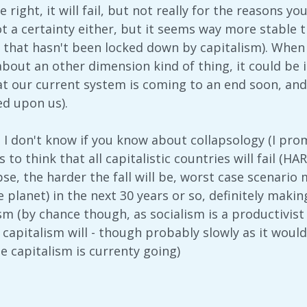
 right, it will fail, but not really for the reasons yo
t a certainty either, but it seems way more stable t
 that hasn't been locked down by capitalism). When I
about an other dimension kind of thing, it could be i
t our current system is coming to an end soon, and w
ed upon us).
c. I don't know if you know about collapsology (I prom
 to think that all capitalistic countries will fail (HA
se, the harder the fall will be, worst case scenario 
he planet) in the next 30 years or so, definitely mak
sm (by chance though, as socialism is a productivis
 capitalism will - though probably slowly as it woul
e capitalism is currenty going)