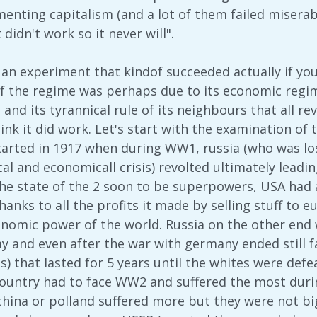
enting capitalism (and a lot of them failed miserabl
 didn't work so it never will".
an experiment that kindof succeeded actually if you
f the regime was perhaps due to its economic regime
 and its tyrannical rule of its neighbours that all re
ink it did work. Let's start with the examination of
tarted in 1917 when during WW1, russia (who was l
cal and economicall crisis) revolted ultimately leadi
he state of the 2 soon to be superpowers, USA had a
nks to all the profits it made by selling stuff to 
conomic power of the world. Russia on the other end 
y and even after the war with germany ended still fa
es) that lasted for 5 years until the whites were defe
 country had to face WW2 and suffered the most durin
china or polland suffered more but they were not big