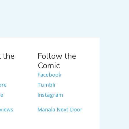
 the
Follow the
Comic
Facebook
ore
Tumblr
re
Instagram
views
Manala Next Door