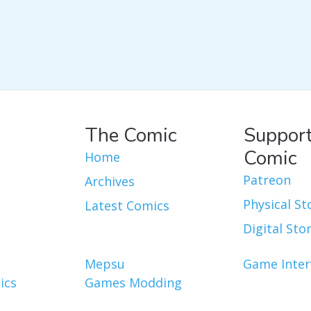
The Comic
Support
Comic
Home
Patreon
Archives
Physical St
Latest Comics
Digital Sto
Mepsu
Game Inter
ics
Games Modding