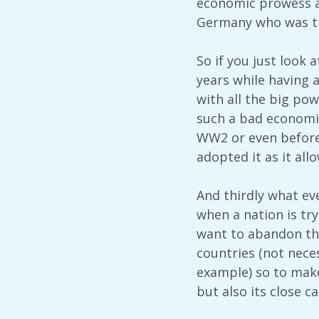
economic prowess a
Germany who was th
So if you just look 
years while having a
with all the big pow
such a bad economic
WW2 or even before.
adopted it as it al
And thirdly what eve
when a nation is try
want to abandon the
countries (not nece
example) so to make
but also its close c