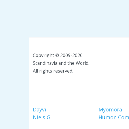
Copyright © 2009-2026
Scandinavia and the World.
All rights reserved.
Dayvi
Myomora
Niels G
Humon Com