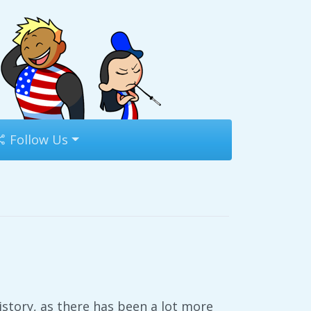
Follow Us
history, as there has been a lot more