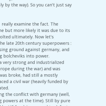
y by the way). So you can't just say
 really examine the fact. The
 but more likely it was due to its
volted ultimately. Now let's
 the late 20th century superpowers :
osing ground against germany, and
ng bolcheviks into power.
 very strong and industrialized
europe during the war) and was
was broke, had still a mostly
ced a civil war (heavily funded by
ated.
g the conflict with germany (well,
 powers at the time). Still by pure