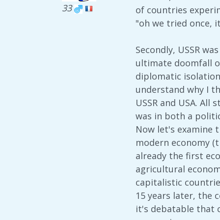
33
of countries experim
"oh we tried once, it
Secondly, USSR was 
ultimate doomfall o
diplomatic isolation
understand why I th
USSR and USA. All s
was in both a politi
Now let's examine t
modern economy (tha
already the first e
agricultural econom
capitalistic countri
15 years later, the
it's debatable that 