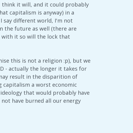
u think it will, and it could probably
hat capitalism is anyway) in a
 say different world, I'm not
n the future as well (there are
ith it so will the lock that
ise this is not a religion :p), but we
RD - actually the longer it takes for
may result in the disparition of
ing capitalism a worst economic
t ideology that would probably have
d not have burned all our energy