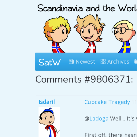
Newest
Archives
Comments #9806371:
Isdaril
Cupcake Tragedy
11
@
Ladoga
Well... It'
First off, there has