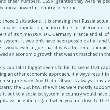
nd sheer numbers, USSR (granted they were helped
e most powerful country in europe.
at those 2 situations, it is amazing that Russia actu
 smaller population, an incredible initial economic de
ers of its time (USA, UK, Germany, France and all of
 system, it wouldn't have been possible at all and 
 I would even argue that it was a better economic s
lowed an economic growth that wasn't matched in th
ry capitalist biggot seems to fail to see is that cap
ing an other economic approach, it always result in 
ir suppremacy. And that civil war is always constant
ssarily the USA btw, the whites were mostly suppor
 it out to a socialist system, a country would have 
apitalist neighbours (and when you are close to the 