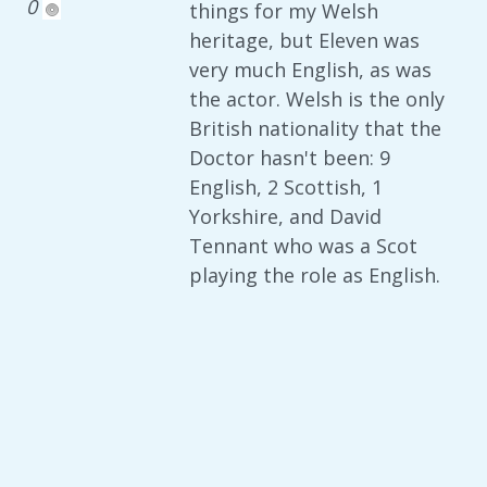
0
things for my Welsh
heritage, but Eleven was
very much English, as was
the actor. Welsh is the only
British nationality that the
Doctor hasn't been: 9
English, 2 Scottish, 1
Yorkshire, and David
Tennant who was a Scot
playing the role as English.