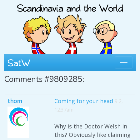
Comments #9809285:
thom
Coming for your head
9 2,
12:37am
Why is the Doctor Welsh in
this? Obviously like claiming