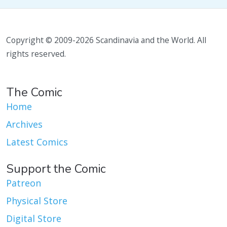
Copyright © 2009-2026 Scandinavia and the World. All
rights reserved.
The Comic
Home
Archives
Latest Comics
Support the Comic
Patreon
Physical Store
Digital Store