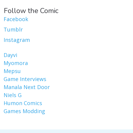
Follow the Comic
Facebook
Tumblr
Instagram
Dayvi
Myomora
Mepsu
Game Interviews
Manala Next Door
Niels G
Humon Comics
Games Modding