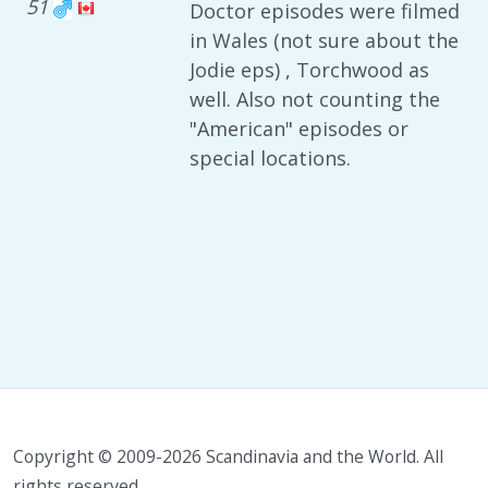
51
Doctor episodes were filmed
in Wales (not sure about the
Jodie eps) , Torchwood as
well. Also not counting the
"American" episodes or
special locations.
Copyright © 2009-2026 Scandinavia and the World. All
rights reserved.