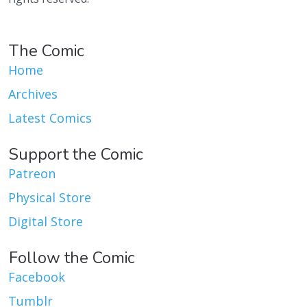
The Comic
Home
Archives
Latest Comics
Support the Comic
Patreon
Physical Store
Digital Store
Follow the Comic
Facebook
Tumblr