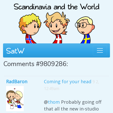
Comments #9809286:
RadBaron
Coming for your head
9 2,
12:49am
@
thom
Probably going off
that all the new in-studio