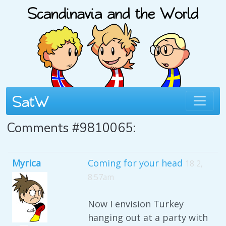
Comments #9810065:
Myrica
Coming for your head
18 2,
8:57am
Now I envision Turkey
hanging out at a party with