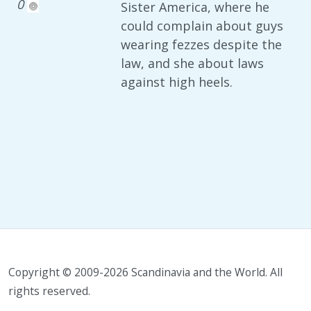
0
Sister America, where he
could complain about guys
wearing fezzes despite the
law, and she about laws
against high heels.
Copyright © 2009-2026 Scandinavia and the World. All
rights reserved.