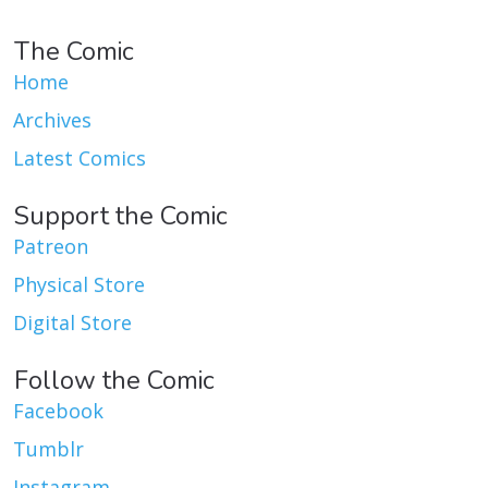
The Comic
Home
Archives
Latest Comics
Support the Comic
Patreon
Physical Store
Digital Store
Follow the Comic
Facebook
Tumblr
Instagram